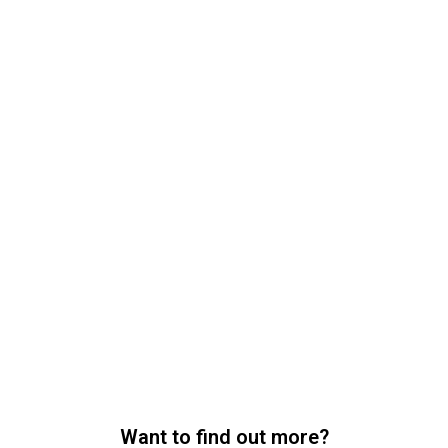
Want to find out more?