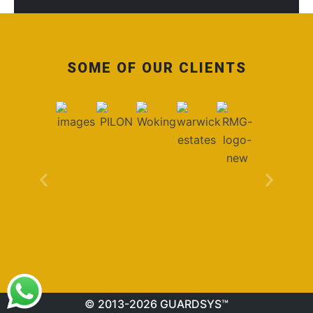
SOME OF OUR CLIENTS
© 2013-2026 GUARDSYS™