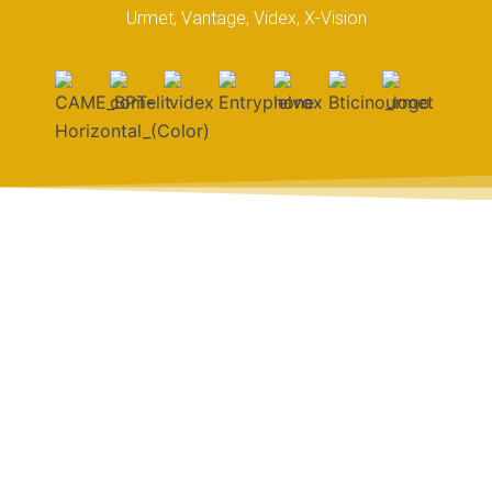
Urmet, Vantage, Videx, X-Vision