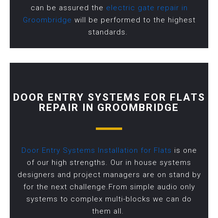
can be assured the
electric gate repair in
Groombridge
will be performed to the highest
standards.
DOOR ENTRY SYSTEMS FOR FLATS
REPAIR IN GROOMBRIDGE
Door Entry Systems Installation for Flats
is one
of our high strengths. Our in house systems
designers and project managers are on stand by
for the next challenge.From simple audio only
systems to complex multi-blocks we can do
them all.