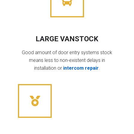
LARGE VANSTOCK
Good amount of door entry systems stock
means less to non-existent delays in
installation or
intercom repair
.