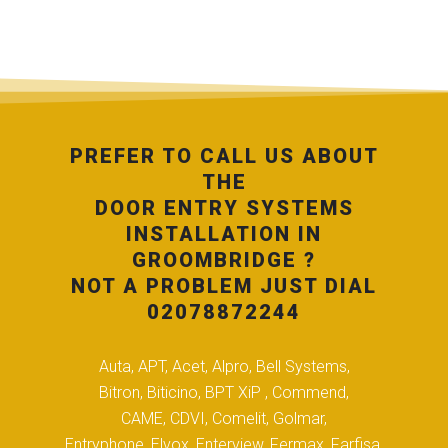
PREFER TO CALL US ABOUT
THE
DOOR ENTRY SYSTEMS
INSTALLATION IN
GROOMBRIDGE ?
NOT A PROBLEM JUST DIAL
02078872244
Auta, APT, Acet, Alpro, Bell Systems,
Bitron, Biticino, BPT XiP , Commend,
CAME, CDVI, Comelit, Golmar,
Entryphone, Elvox, Enterview, Fermax, Farfisa,