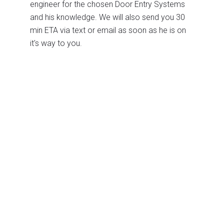
engineer for the chosen Door Entry Systems
and his knowledge. We will also send you 30
min ETA via text or email as soon as he is on
it's way to you.