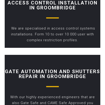
ACCESS CONTROL INSTALLATION
IN GROOMBRIDGE
We are specialised in access control systems
installations. Form 10 to over 10 000 user with
complex restriction profiles.
GATE AUTOMATION AND SHUTTERS
REPAIR IN GROOMBRIDGE
With our highly experienced engineers that are
also Gate Safe and CAME Safe Approved you