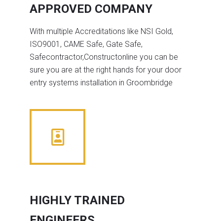
APPROVED COMPANY
With multiple Accreditations like NSI Gold,
ISO9001, CAME Safe, Gate Safe,
Safecontractor,Constructonline you can be
sure you are at the right hands for your door
entry systems installation in Groombridge
HIGHLY TRAINED
ENGINEERS