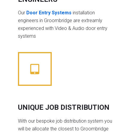
Our
Door Entry Systems
installation
engineers in Groombridge are extreamly
experienced with Video & Audio door entry
systems
UNIQUE JOB DISTRIBUTION
With our bespoke job distribution system you
will be allocate the closest to Groombridge