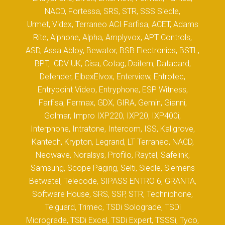
NACD, Fortessa, SRS, STR, SSS Siedle,
Urmet, Videx, Terraneo ACI Farfisa, ACET, Adams
Rite, Aiphone, Alpha, Amplyvox, APT Controls,
ASD, Assa Abloy, Bewator, BSB Electronics, BSTL,
BPT, CDV UK, Cisa, Cotag, Daitem, Datacard,
Defender, ElbexElvox, Enterview, Entrotec,
Entrypoint Video, Entryphone, ESP Witness,
Farfisa, Fermax, GDX, GIRA, Gemin, Gianni,
Golmar, Impro IXP220, IXP20, IXP400i,
Interphone, Intratone, Intercom, ISS, Kallgrove,
Kantech, Krypton, Legrand, LT Terraneo, NACD,
Neowave, Noralsys, Profilo, Raytel, Safelink,
Samsung, Scope Paging, Selti, Siedle, Siemens
Betwatel, Telecode, SIPASS ENTRO 6, GRANTA,
Software House, SRS, SSP, STR, Techniphone,
Telguard, Trimec, TSDi Solograde, TSDi
Micrograde, TSDi Excel, TSDi Expert, TSSSi, Tyco,