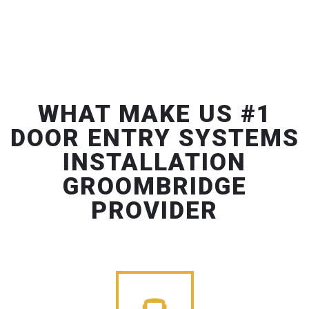
WHAT MAKE US #1
DOOR ENTRY SYSTEMS
INSTALLATION
GROOMBRIDGE
PROVIDER