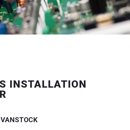
S INSTALLATION
R
 VANSTOCK