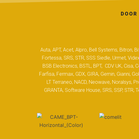
DOOR 
Auta, APT, Acet, Alpro, Bell Systems, Bitron,
Fortessa, SRS, STR, SSS Siedle, Urmet, Videx
BSB Electronics, BSTL, BPT, CDV UK, Cisa, Co
Farfisa, Fermax, GDX, GIRA, Gemin, Gianni, Gol
LT Terraneo, NACD, Neowave, Noralsys, Pro
GRANTA, Software House, SRS, SSP, STR, Tec