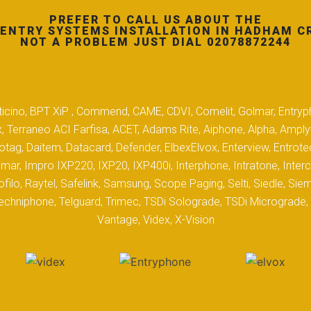
PREFER TO CALL US ABOUT THE
ENTRY SYSTEMS INSTALLATION IN HADHAM C
NOT A PROBLEM JUST DIAL 02078872244
 Biticino, BPT XiP , Commend, CAME, CDVI, Comelit, Golmar, Entryp
, Terraneo ACI Farfisa, ACET, Adams Rite, Aiphone, Alpha, Ampl
tag, Daitem, Datacard, Defender, ElbexElvox, Enterview, Entrote
mar, Impro IXP220, IXP20, IXP400i, Interphone, Intratone, Inter
filo, Raytel, Safelink, Samsung, Scope Paging, Selti, Siedle, S
hniphone, Telguard, Trimec, TSDi Solograde, TSDi Micrograde, T
Vantage, Videx, X-Vision