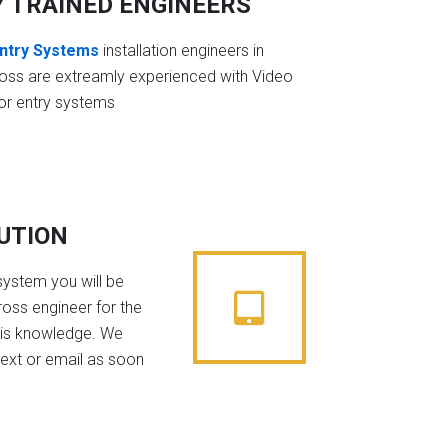
Y TRAINED ENGINEERS
ntry Systems
installation engineers in
ss are extreamly experienced with Video
or entry systems
BUTION
system you will be
oss engineer for the
his knowledge. We
text or email as soon