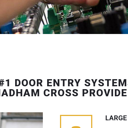
#1 DOOR ENTRY SYSTEM
HADHAM CROSS PROVIDE
LARGE