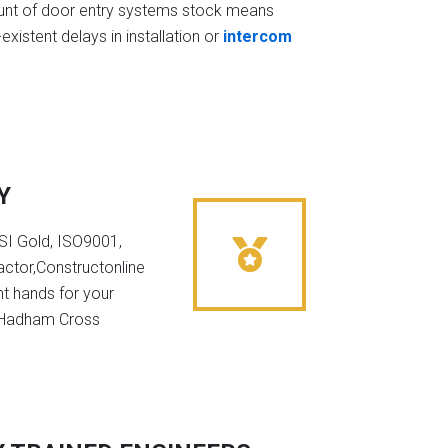
t of door entry systems stock means
existent delays in installation or
intercom
Y
NSI Gold, ISO9001,
ctor,Constructonline
ht hands for your
n Hadham Cross