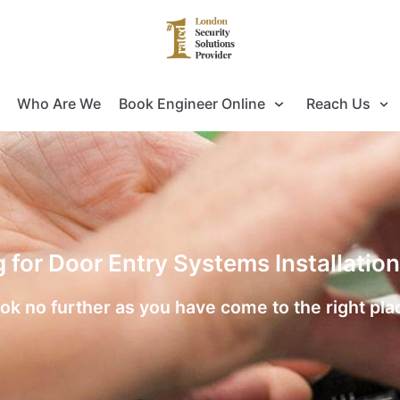
Who Are We
Book Engineer Online
Reach Us
g for Door Entry Systems Installati
ok no further as you have come to the right pla