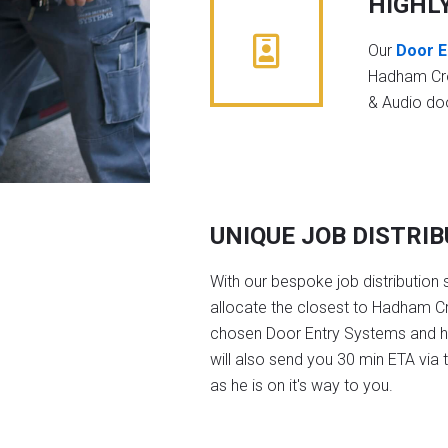
HIGHL
Our
Door E
Hadham Cro
& Audio do
UNIQUE JOB DISTRI
With our bespoke job distribution 
allocate the closest to Hadham Cr
chosen Door Entry Systems and 
will also send you 30 min ETA via 
as he is on it's way to you.