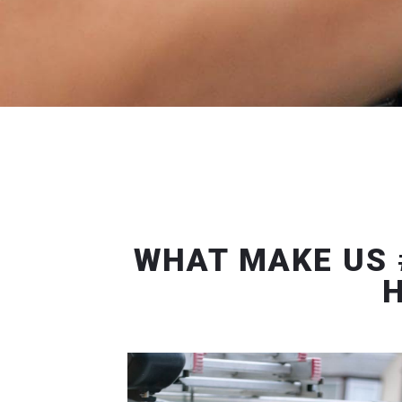
WHAT MAKE US 