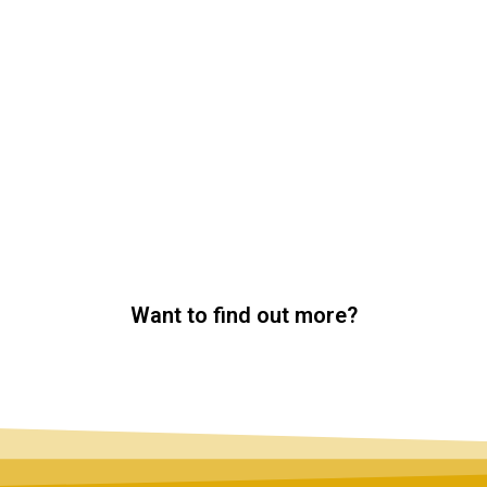
Want to find out more?