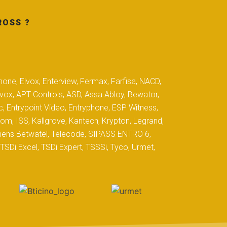
ROSS ?
hone, Elvox, Enterview, Fermax, Farfisa, NACD,
yvox, APT Controls, ASD, Assa Abloy, Bewator,
c, Entrypoint Video, Entryphone, ESP Witness,
com, ISS, Kallgrove, Kantech, Krypton, Legrand,
iemens Betwatel, Telecode, SIPASS ENTRO 6,
SDi Excel, TSDi Expert, TSSSi, Tyco, Urmet,