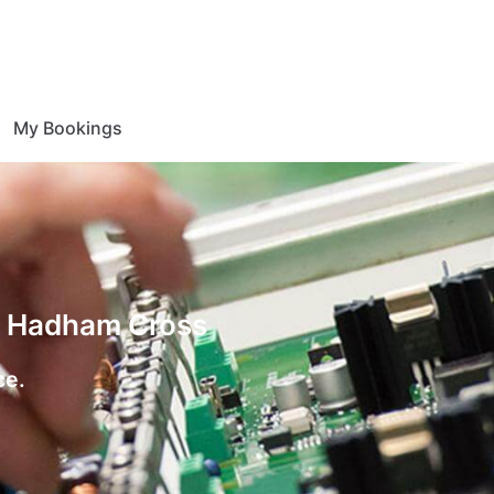
My Bookings
on Hadham Cross
ce.