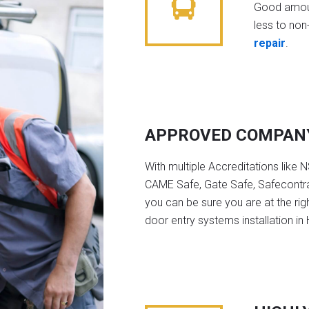
Good amoun
less to non-
repair
.
APPROVED COMPAN
With multiple Accreditations like 
CAME Safe, Gate Safe, Safecontra
you can be sure you are at the rig
door entry systems installation i