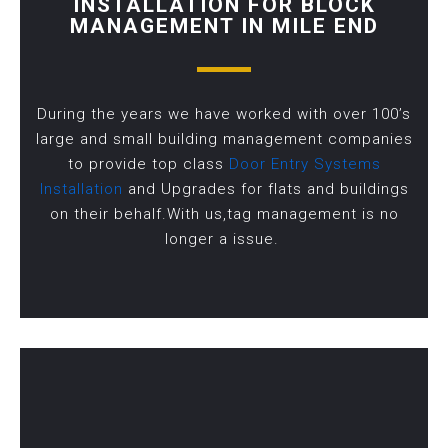
INSTALLATION FOR BLOCK
MANAGEMENT IN MILE END
During the years we have worked with over 100’s
large and small building management companies
to provide top class
Door Entry Systems
Installation
and Upgrades for flats and buildings
on their behalf.With us,tag management is no
longer a issue.