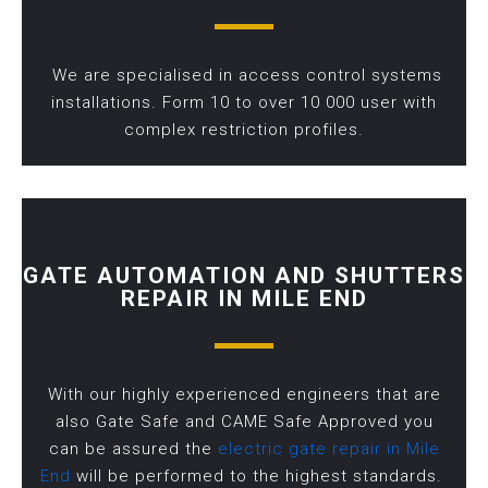
We are specialised in access control systems
installations. Form 10 to over 10 000 user with
complex restriction profiles.
GATE AUTOMATION AND SHUTTERS
REPAIR IN MILE END
With our highly experienced engineers that are
also Gate Safe and CAME Safe Approved you
can be assured the
electric gate repair in Mile
End
will be performed to the highest standards.