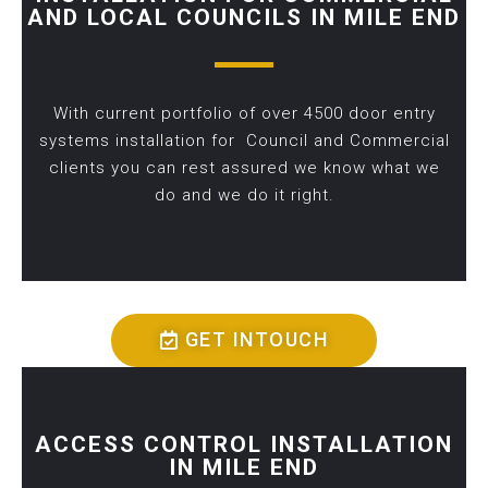
AND LOCAL COUNCILS IN MILE END
With current portfolio of over 4500 door entry
systems installation for Council and Commercial
clients you can rest assured we know what we
do and we do it right.
GET INTOUCH
ACCESS CONTROL INSTALLATION
IN MILE END