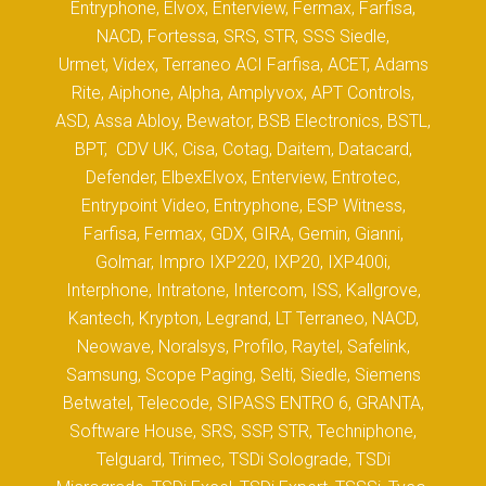
Entryphone, Elvox, Enterview, Fermax, Farfisa,
NACD, Fortessa, SRS, STR, SSS Siedle,
Urmet, Videx, Terraneo ACI Farfisa, ACET, Adams
Rite, Aiphone, Alpha, Amplyvox, APT Controls,
ASD, Assa Abloy, Bewator, BSB Electronics, BSTL,
BPT, CDV UK, Cisa, Cotag, Daitem, Datacard,
Defender, ElbexElvox, Enterview, Entrotec,
Entrypoint Video, Entryphone, ESP Witness,
Farfisa, Fermax, GDX, GIRA, Gemin, Gianni,
Golmar, Impro IXP220, IXP20, IXP400i,
Interphone, Intratone, Intercom, ISS, Kallgrove,
Kantech, Krypton, Legrand, LT Terraneo, NACD,
Neowave, Noralsys, Profilo, Raytel, Safelink,
Samsung, Scope Paging, Selti, Siedle, Siemens
Betwatel, Telecode, SIPASS ENTRO 6, GRANTA,
Software House, SRS, SSP, STR, Techniphone,
Telguard, Trimec, TSDi Solograde, TSDi