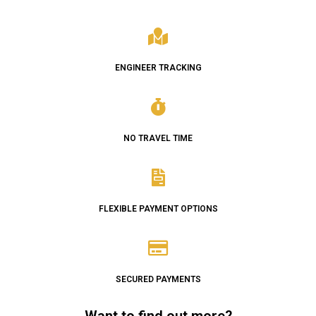
ENGINEER TRACKING
NO TRAVEL TIME
FLEXIBLE PAYMENT OPTIONS
SECURED PAYMENTS