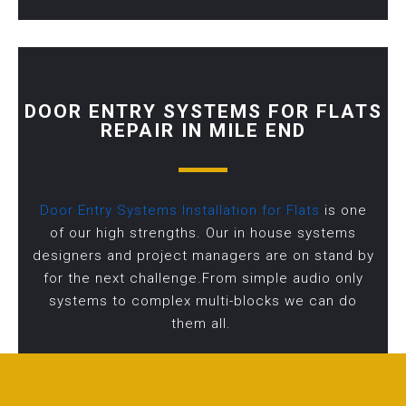
DOOR ENTRY SYSTEMS FOR FLATS
REPAIR IN MILE END
Door Entry Systems Installation for Flats
is one
of our high strengths. Our in house systems
designers and project managers are on stand by
for the next challenge.From simple audio only
systems to complex multi-blocks we can do
them all.