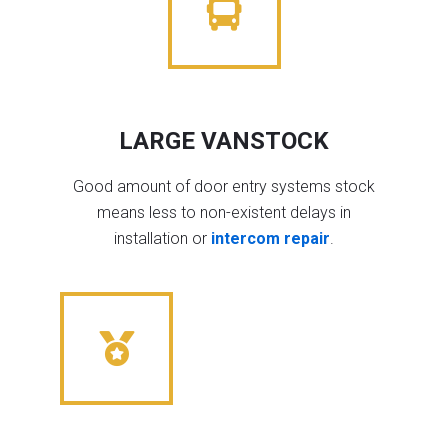
LARGE VANSTOCK
Good amount of door entry systems stock
means less to non-existent delays in
installation or
intercom repair
.