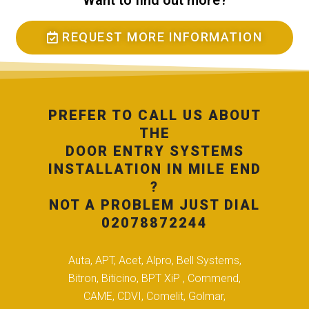
Want to find out more?
REQUEST MORE INFORMATION
PREFER TO CALL US ABOUT
THE
DOOR ENTRY SYSTEMS
INSTALLATION IN MILE END
?
NOT A PROBLEM JUST DIAL
02078872244
Auta, APT, Acet, Alpro, Bell Systems,
Bitron, Biticino, BPT XiP , Commend,
CAME, CDVI, Comelit, Golmar,