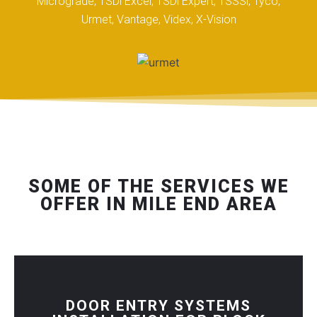
Micrograde, TSDi Excel, TSDi Expert, TSSSi, Tyco,
Urmet, Vantage, Videx, X-Vision
SOME OF THE SERVICES WE
OFFER IN MILE END AREA
DOOR ENTRY SYSTEMS