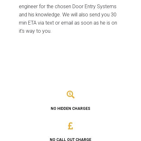
engineer for the chosen Door Entry Systems
and his knowledge. We will also send you 30
min ETA via text or email as soon as he is on
it's way to you.
NO HIDDEN CHARGES
NO CALL OUT CHARGE