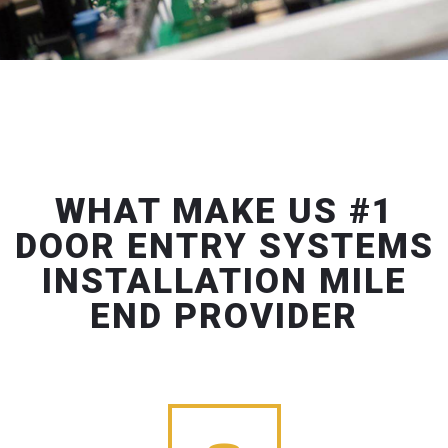
WHAT MAKE US #1
DOOR ENTRY SYSTEMS
INSTALLATION MILE
END PROVIDER