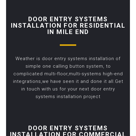
DOOR ENTRY SYSTEMS
INSTALLATION FOR RESIDENTIAL
IN MILE END
Weather is door entry systems installation of
simple one calling button system, to
complicated multi-floor,multi-systems high-end
integrations,we have seen it and done it all.Get
in touch with us for your next door entry
systems installation project
DOOR ENTRY SYSTEMS
INSTALLATION FOR COMMERCIAL