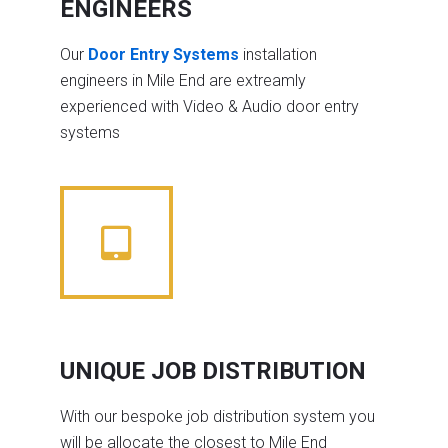
ENGINEERS
Our
Door Entry Systems
installation
engineers in Mile End are extreamly
experienced with Video & Audio door entry
systems
UNIQUE JOB DISTRIBUTION
With our bespoke job distribution system you
will be allocate the closest to Mile End