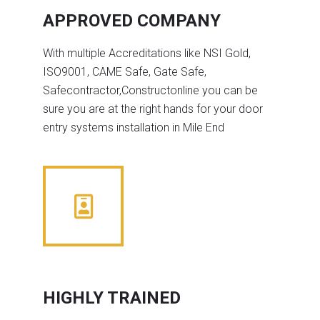
APPROVED COMPANY
With multiple Accreditations like NSI Gold,
ISO9001, CAME Safe, Gate Safe,
Safecontractor,Constructonline you can be
sure you are at the right hands for your door
entry systems installation in Mile End
HIGHLY TRAINED