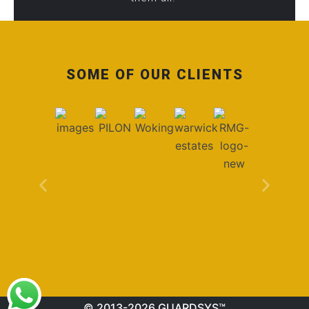
SOME OF OUR CLIENTS
© 2013-2026 GUARDSYS™