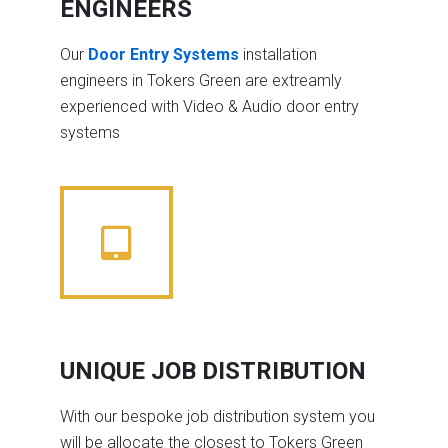
ENGINEERS
Our
Door Entry Systems
installation
engineers in Tokers Green are extreamly
experienced with Video & Audio door entry
systems
UNIQUE JOB DISTRIBUTION
With our bespoke job distribution system you
will be allocate the closest to Tokers Green