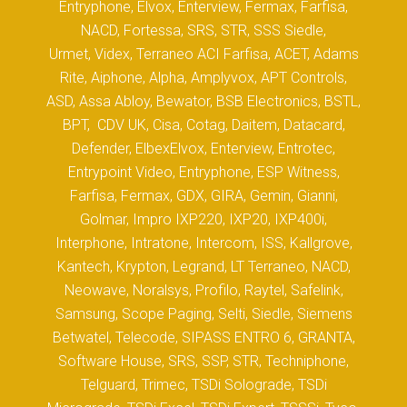
Entryphone, Elvox, Enterview, Fermax, Farfisa,
NACD, Fortessa, SRS, STR, SSS Siedle,
Urmet, Videx, Terraneo ACI Farfisa, ACET, Adams
Rite, Aiphone, Alpha, Amplyvox, APT Controls,
ASD, Assa Abloy, Bewator, BSB Electronics, BSTL,
BPT, CDV UK, Cisa, Cotag, Daitem, Datacard,
Defender, ElbexElvox, Enterview, Entrotec,
Entrypoint Video, Entryphone, ESP Witness,
Farfisa, Fermax, GDX, GIRA, Gemin, Gianni,
Golmar, Impro IXP220, IXP20, IXP400i,
Interphone, Intratone, Intercom, ISS, Kallgrove,
Kantech, Krypton, Legrand, LT Terraneo, NACD,
Neowave, Noralsys, Profilo, Raytel, Safelink,
Samsung, Scope Paging, Selti, Siedle, Siemens
Betwatel, Telecode, SIPASS ENTRO 6, GRANTA,
Software House, SRS, SSP, STR, Techniphone,
Telguard, Trimec, TSDi Solograde, TSDi