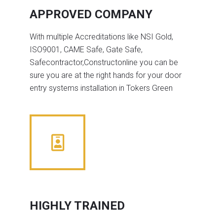
APPROVED COMPANY
With multiple Accreditations like NSI Gold,
ISO9001, CAME Safe, Gate Safe,
Safecontractor,Constructonline you can be
sure you are at the right hands for your door
entry systems installation in Tokers Green
HIGHLY TRAINED