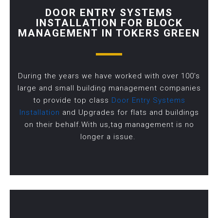
DOOR ENTRY SYSTEMS
INSTALLATION FOR BLOCK
MANAGEMENT IN TOKERS GREEN
During the years we have worked with over 100’s
large and small building management companies
to provide top class
Door Entry Systems
Installation
and Upgrades for flats and buildings
on their behalf.With us,tag management is no
longer a issue.