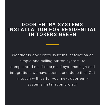
DOOR ENTRY SYSTEMS
INSTALLATION FOR RESIDENTIAL
IN TOKERS GREEN
Weather is door entry systems installation of
simple one calling button system, to
complicated multi-floor,multi-systems high-end
integrations,we have seen it and done it all.Get
in touch with us for your next door entry
systems installation project