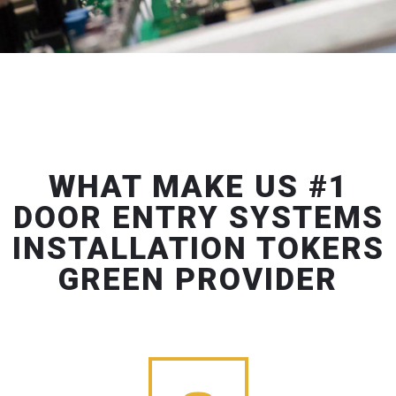
WHAT MAKE US #1
DOOR ENTRY SYSTEMS
INSTALLATION TOKERS
GREEN PROVIDER