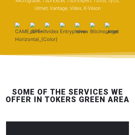
Micrograde, TSDi Excel, TSDi Expert, TSSSi, Tyco,
Urmet, Vantage, Videx, X-Vision
SOME OF THE SERVICES WE
OFFER IN TOKERS GREEN AREA