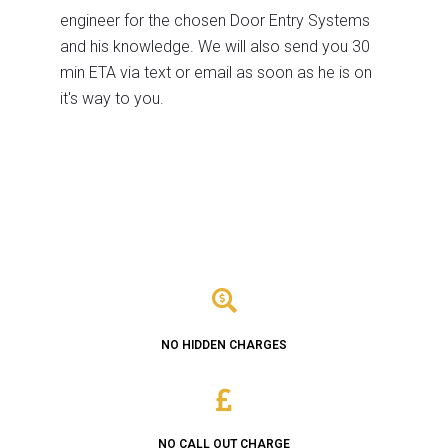
engineer for the chosen Door Entry Systems
and his knowledge. We will also send you 30
min ETA via text or email as soon as he is on
it's way to you.
NO HIDDEN CHARGES
NO CALL OUT CHARGE