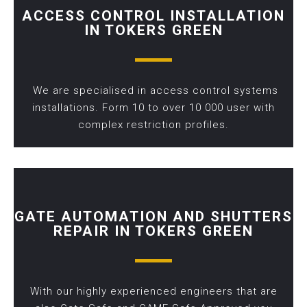
ACCESS CONTROL INSTALLATION
IN TOKERS GREEN
We are specialised in access control systems
installations. Form 10 to over 10 000 user with
complex restriction profiles.
GATE AUTOMATION AND SHUTTERS
REPAIR IN TOKERS GREEN
With our highly experienced engineers that are