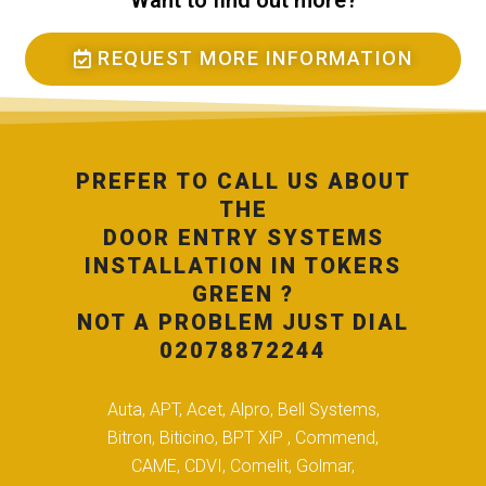
Want to find out more?
REQUEST MORE INFORMATION
PREFER TO CALL US ABOUT
THE
DOOR ENTRY SYSTEMS
INSTALLATION IN TOKERS
GREEN ?
NOT A PROBLEM JUST DIAL
02078872244
Auta, APT, Acet, Alpro, Bell Systems,
Bitron, Biticino, BPT XiP , Commend,
CAME, CDVI, Comelit, Golmar,