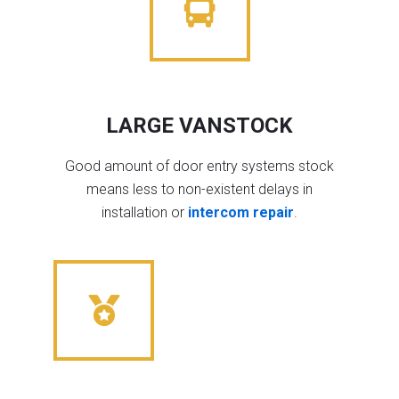
LARGE VANSTOCK
Good amount of door entry systems stock
means less to non-existent delays in
installation or
intercom repair
.