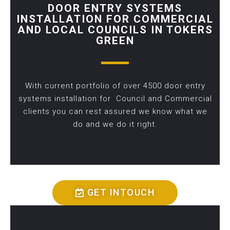
DOOR ENTRY SYSTEMS
INSTALLATION FOR COMMERCIAL
AND LOCAL COUNCILS IN TOKERS
GREEN
With current portfolio of over 4500 door entry
systems installation for Council and Commercial
clients you can rest assured we know what we
do and we do it right.
GET INTOUCH