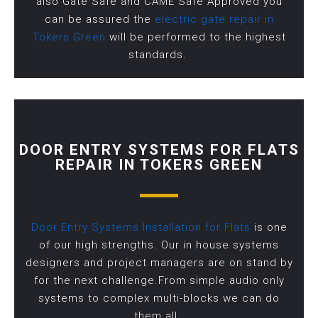
also Gate Safe and CAME Safe Approved you
can be assured the
electric gate repair in
Tokers Green
will be performed to the highest
standards.
DOOR ENTRY SYSTEMS FOR FLATS
REPAIR IN TOKERS GREEN
Door Entry Systems Installation for Flats
is one
of our high strengths. Our in house systems
designers and project managers are on stand by
for the next challenge.From simple audio only
systems to complex multi-blocks we can do
them all.