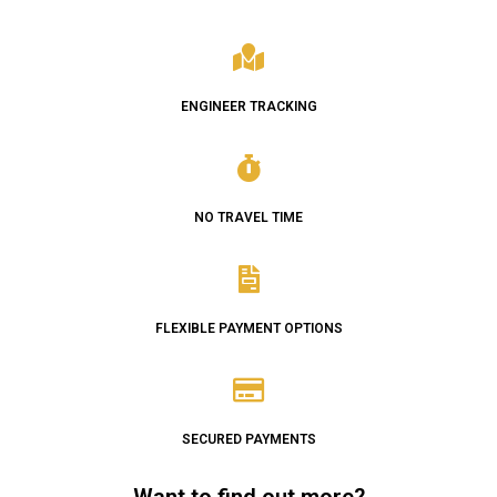
ENGINEER TRACKING
NO TRAVEL TIME
FLEXIBLE PAYMENT OPTIONS
SECURED PAYMENTS