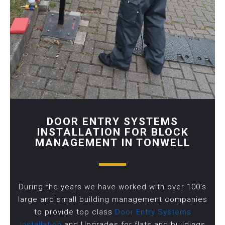
DOOR ENTRY SYSTEMS
INSTALLATION FOR BLOCK
MANAGEMENT IN TONWELL
During the years we have worked with over 100’s
large and small building management companies
to provide top class
Door Entry Systems
Installation
and Upgrades for flats and buildings