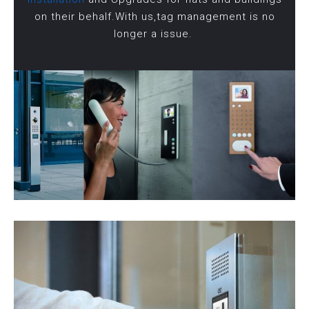
on their behalf.With us,tag management is no
longer a issue.