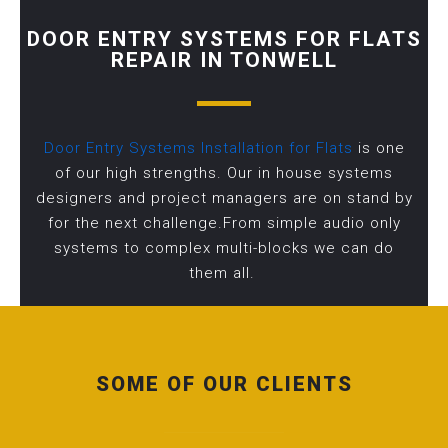
DOOR ENTRY SYSTEMS FOR FLATS
REPAIR IN TONWELL
Door Entry Systems Installation for Flats
is one
of our high strengths. Our in house systems
designers and project managers are on stand by
for the next challenge.From simple audio only
systems to complex multi-blocks we can do
them all.
SOME OF OUR CLIENTS