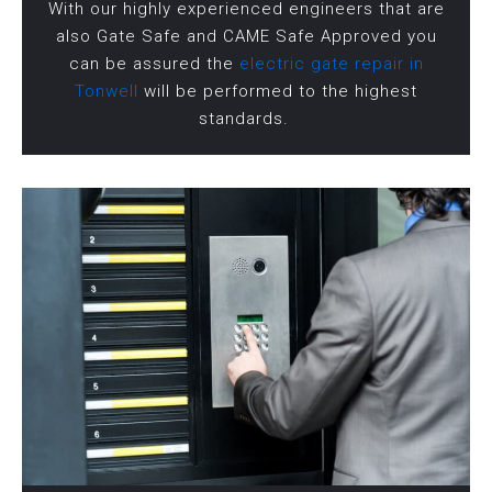
With our highly experienced engineers that are
also Gate Safe and CAME Safe Approved you
can be assured the
electric gate repair in
Tonwell
will be performed to the highest
standards.