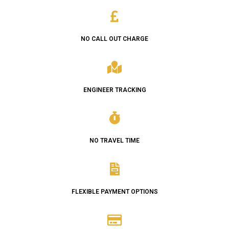
NO CALL OUT CHARGE
ENGINEER TRACKING
NO TRAVEL TIME
FLEXIBLE PAYMENT OPTIONS