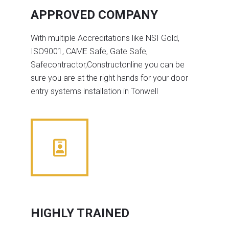
APPROVED COMPANY
With multiple Accreditations like NSI Gold,
ISO9001, CAME Safe, Gate Safe,
Safecontractor,Constructonline you can be
sure you are at the right hands for your door
entry systems installation in Tonwell
HIGHLY TRAINED