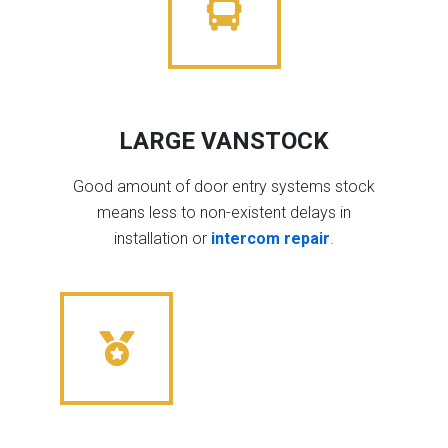
LARGE VANSTOCK
Good amount of door entry systems stock
means less to non-existent delays in
installation or
intercom repair
.