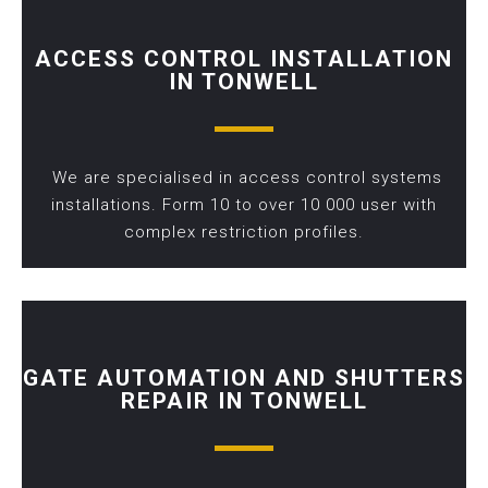
ACCESS CONTROL INSTALLATION
IN TONWELL
We are specialised in access control systems
installations. Form 10 to over 10 000 user with
complex restriction profiles.
GATE AUTOMATION AND SHUTTERS
REPAIR IN TONWELL