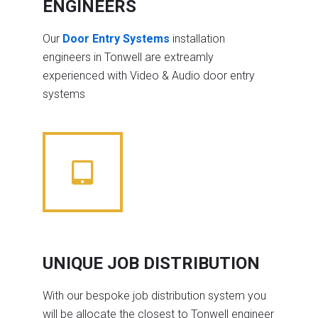
ENGINEERS
Our
Door Entry Systems
installation
engineers in Tonwell are extreamly
experienced with Video & Audio door entry
systems
UNIQUE JOB DISTRIBUTION
With our bespoke job distribution system you
will be allocate the closest to Tonwell engineer