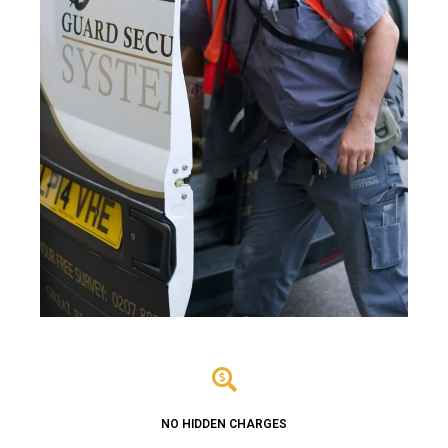
NO HIDDEN CHARGES