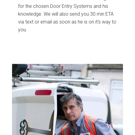
for the chosen Door Entry Systems and his
knowledge. We will also send you 30 min ETA
via text or email as soon as he is on it's way to
you.