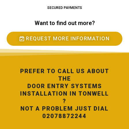
SECURED PAYMENTS
Want to find out more?
REQUEST MORE INFORMATION
PREFER TO CALL US ABOUT
THE
DOOR ENTRY SYSTEMS
INSTALLATION IN TONWELL
?
NOT A PROBLEM JUST DIAL
02078872244