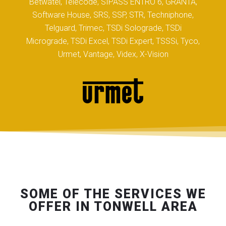
Betwatel, Telecode, SIPASS ENTRO 6, GRANTA,
Software House, SRS, SSP, STR, Techniphone,
Telguard, Trimec, TSDi Solograde, TSDi
Micrograde, TSDi Excel, TSDi Expert, TSSSi, Tyco,
Urmet, Vantage, Videx, X-Vision
SOME OF THE SERVICES WE
OFFER IN TONWELL AREA