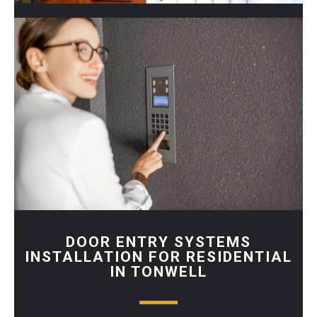
DOOR ENTRY SYSTEMS
INSTALLATION FOR RESIDENTIAL
IN TONWELL