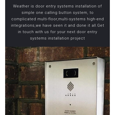
Weather is door entry systems installation of
simple one calling button system, to
complicated multi-floor,multi-systems high-end
integrations,we have seen it and done it all.Get
in touch with us for your next door entry
systems installation project