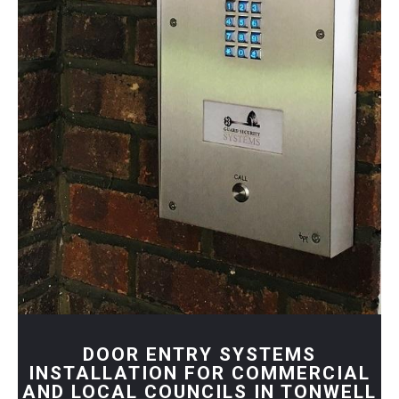
DOOR ENTRY SYSTEMS
INSTALLATION FOR COMMERCIAL
AND LOCAL COUNCILS IN TONWELL