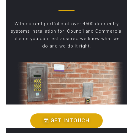
With current portfolio of over 4500 door entry
systems installation for Council and Commercial
clients you can rest assured we know what we
do and we do it right.
GET INTOUCH