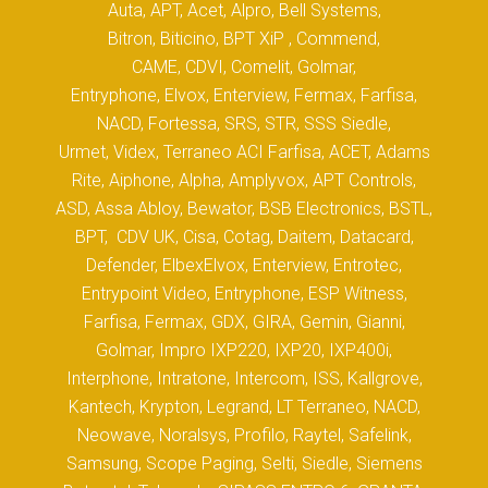
Auta, APT, Acet, Alpro, Bell Systems,
Bitron, Biticino, BPT XiP , Commend,
CAME, CDVI, Comelit, Golmar,
Entryphone, Elvox, Enterview, Fermax, Farfisa,
NACD, Fortessa, SRS, STR, SSS Siedle,
Urmet, Videx, Terraneo ACI Farfisa, ACET, Adams
Rite, Aiphone, Alpha, Amplyvox, APT Controls,
ASD, Assa Abloy, Bewator, BSB Electronics, BSTL,
BPT, CDV UK, Cisa, Cotag, Daitem, Datacard,
Defender, ElbexElvox, Enterview, Entrotec,
Entrypoint Video, Entryphone, ESP Witness,
Farfisa, Fermax, GDX, GIRA, Gemin, Gianni,
Golmar, Impro IXP220, IXP20, IXP400i,
Interphone, Intratone, Intercom, ISS, Kallgrove,
Kantech, Krypton, Legrand, LT Terraneo, NACD,
Neowave, Noralsys, Profilo, Raytel, Safelink,
Samsung, Scope Paging, Selti, Siedle, Siemens