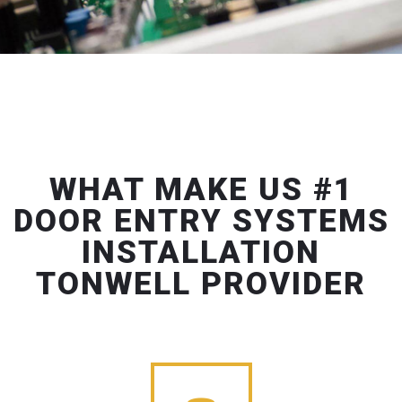
WHAT MAKE US #1
DOOR ENTRY SYSTEMS
INSTALLATION
TONWELL PROVIDER