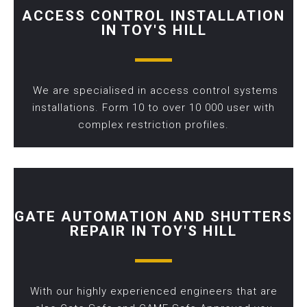
ACCESS CONTROL INSTALLATION
IN TOY'S HILL
We are specialised in access control systems
installations. Form 10 to over 10 000 user with
complex restriction profiles.
GATE AUTOMATION AND SHUTTERS
REPAIR IN TOY'S HILL
With our highly experienced engineers that are