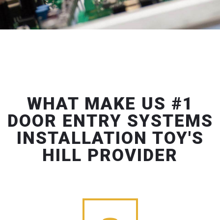
WHAT MAKE US #1
DOOR ENTRY SYSTEMS
INSTALLATION TOY'S
HILL PROVIDER