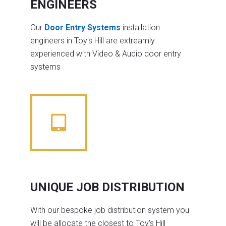
ENGINEERS
Our
Door Entry Systems
installation
engineers in Toy's Hill are extreamly
experienced with Video & Audio door entry
systems
UNIQUE JOB DISTRIBUTION
With our bespoke job distribution system you
will be allocate the closest to Toy's Hill