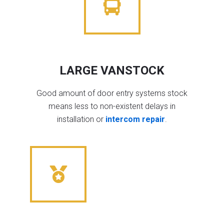
LARGE VANSTOCK
Good amount of door entry systems stock
means less to non-existent delays in
installation or
intercom repair
.