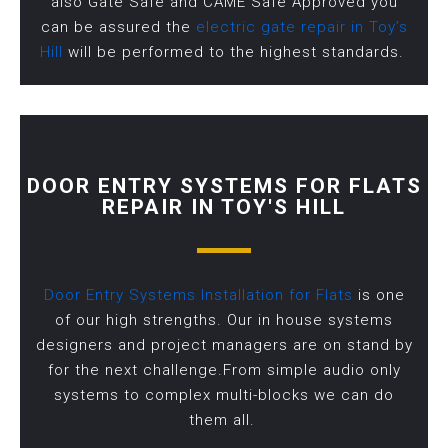
also Gate Safe and CAME Safe Approved you
can be assured the
electric gate repair in Toy’s
Hill
will be performed to the highest standards.
DOOR ENTRY SYSTEMS FOR FLATS
REPAIR IN TOY'S HILL
Door Entry Systems Installation for Flats
is one
of our high strengths. Our in house systems
designers and project managers are on stand by
for the next challenge.From simple audio only
systems to complex multi-blocks we can do
them all.