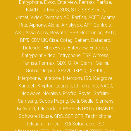
Entryphone, Elvox, Enterview, Fermax, Farfisa,
NACD, Fortessa, SRS, STR, SSS Siedle,
Urmet, Videx, Terraneo ACI Farfisa, ACET, Adams
Rite, Aiphone, Alpha, Amplyvox, APT Controls,
ASD, Assa Abloy, Bewator, BSB Electronics, BSTL,
BPT, CDV UK, Cisa, Cotag, Daitem, Datacard,
Defender, ElbexElvox, Enterview, Entrotec,
Entrypoint Video, Entryphone, ESP Witness,
Farfisa, Fermax, GDX, GIRA, Gemin, Gianni,
Golmar, Impro IXP220, IXP20, IXP400i,
Interphone, Intratone, Intercom, ISS, Kallgrove,
Kantech, Krypton, Legrand, LT Terraneo, NACD,
Neowave, Noralsys, Profilo, Raytel, Safelink,
Samsung, Scope Paging, Selti, Siedle, Siemens
Betwatel, Telecode, SIPASS ENTRO 6, GRANTA,
Software House, SRS, SSP, STR, Techniphone,
Telguard, Trimec, TSDi Solograde, TSDi