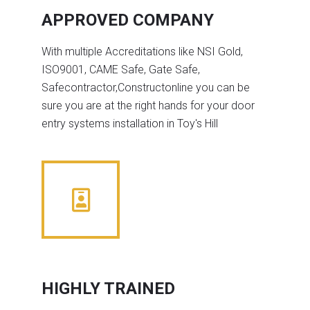
APPROVED COMPANY
With multiple Accreditations like NSI Gold,
ISO9001, CAME Safe, Gate Safe,
Safecontractor,Constructonline you can be
sure you are at the right hands for your door
entry systems installation in Toy's Hill
HIGHLY TRAINED