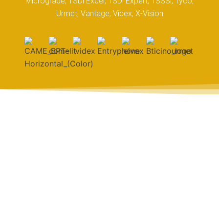
Micrograde, TSDi Excel, TSDi Expert, TSSSi, Tyco,
Urmet, Vantage, Videx, X-Vision