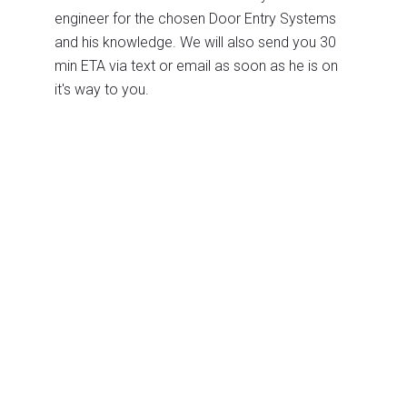
engineer for the chosen Door Entry Systems
and his knowledge. We will also send you 30
min ETA via text or email as soon as he is on
it's way to you.