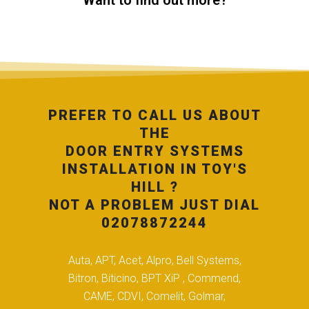
Want to find out more?
PREFER TO CALL US ABOUT
THE
DOOR ENTRY SYSTEMS
INSTALLATION IN TOY'S
HILL ?
NOT A PROBLEM JUST DIAL
02078872244
Auta, APT, Acet, Alpro, Bell Systems,
Bitron, Biticino, BPT XiP , Commend,
CAME, CDVI, Comelit, Golmar,