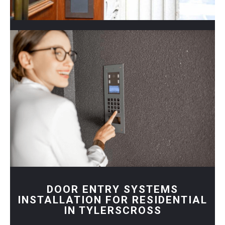
DOOR ENTRY SYSTEMS
INSTALLATION FOR RESIDENTIAL
IN TYLERSCROSS