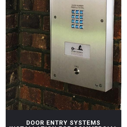
DOOR ENTRY SYSTEMS