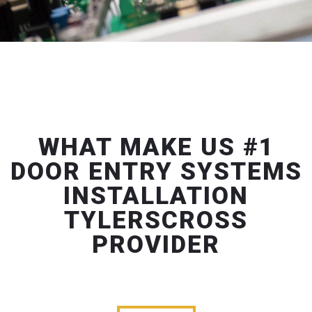
WHAT MAKE US #1
DOOR ENTRY SYSTEMS
INSTALLATION
TYLERSCROSS
PROVIDER