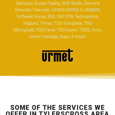
Samsung, Scope Paging, Selti, Siedle, Siemens
Betwatel, Telecode, SIPASS ENTRO 6, GRANTA,
Software House, SRS, SSP, STR, Techniphone,
Telguard, Trimec, TSDi Solograde, TSDi
Micrograde, TSDi Excel, TSDi Expert, TSSSi, Tyco,
Urmet, Vantage, Videx, X-Vision
SOME OF THE SERVICES WE
OFFER IN TYLERSCROSS AREA