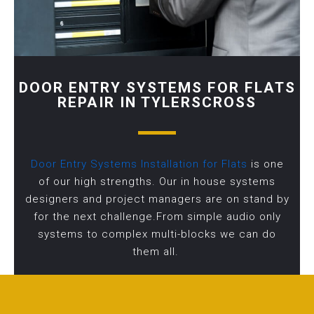
DOOR ENTRY SYSTEMS FOR FLATS
REPAIR IN TYLERSCROSS
Door Entry Systems Installation for Flats
is one
of our high strengths. Our in house systems
designers and project managers are on stand by
for the next challenge.From simple audio only
systems to complex multi-blocks we can do
them all.