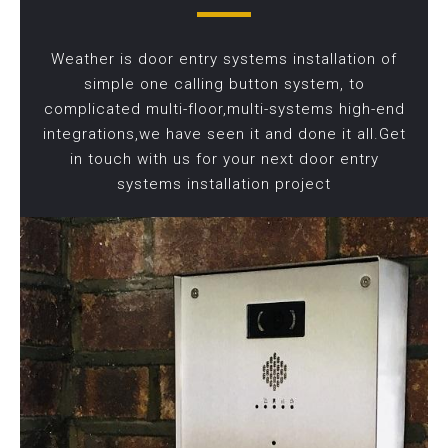
Weather is door entry systems installation of
simple one calling button system, to
complicated multi-floor,multi-systems high-end
integrations,we have seen it and done it all.Get
in touch with us for your next door entry
systems installation project