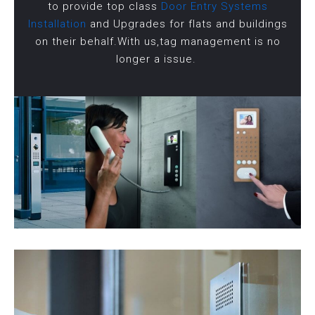
to provide top class
Door Entry Systems
Installation
and Upgrades for flats and buildings
on their behalf.With us,tag management is no
longer a issue.