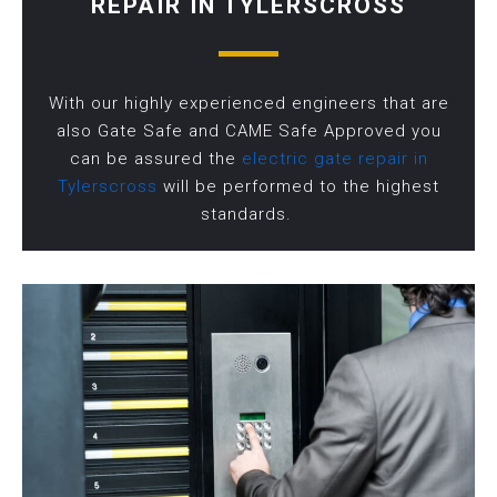
REPAIR IN TYLERSCROSS
With our highly experienced engineers that are
also Gate Safe and CAME Safe Approved you
can be assured the
electric gate repair in
Tylerscross
will be performed to the highest
standards.