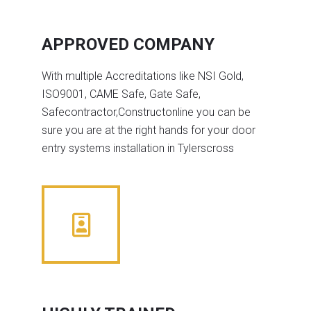
APPROVED COMPANY
With multiple Accreditations like NSI Gold,
ISO9001, CAME Safe, Gate Safe,
Safecontractor,Constructonline you can be
sure you are at the right hands for your door
entry systems installation in Tylerscross