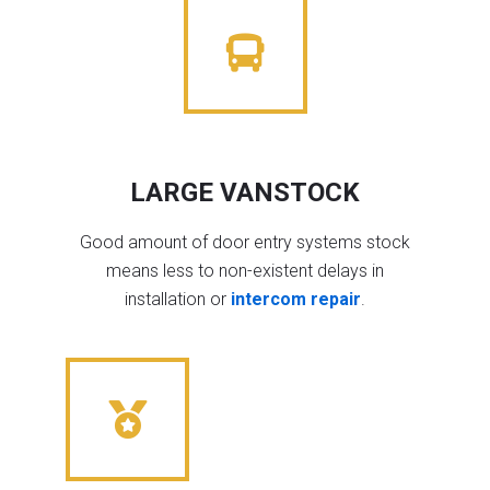
LARGE VANSTOCK
Good amount of door entry systems stock
means less to non-existent delays in
installation or
intercom repair
.