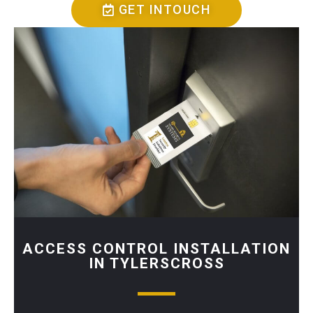
GET INTOUCH
ACCESS CONTROL INSTALLATION
IN TYLERSCROSS