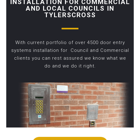
INSTALLATION FOR COMMERCIAL
AND LOCAL COUNCILS IN
TYLERSCROSS
With current portfolio of over 4500 door entry
systems installation for Council and Commercial
clients you can rest assured we know what we
do and we do it right.