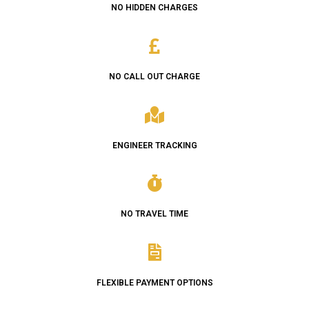
NO HIDDEN CHARGES
NO CALL OUT CHARGE
ENGINEER TRACKING
NO TRAVEL TIME
FLEXIBLE PAYMENT OPTIONS