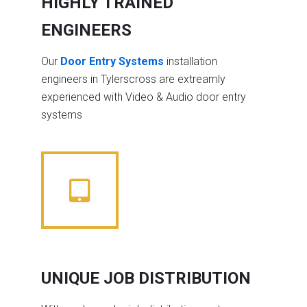
HIGHLY TRAINED
ENGINEERS
Our
Door Entry Systems
installation
engineers in Tylerscross are extreamly
experienced with Video & Audio door entry
systems
UNIQUE JOB DISTRIBUTION