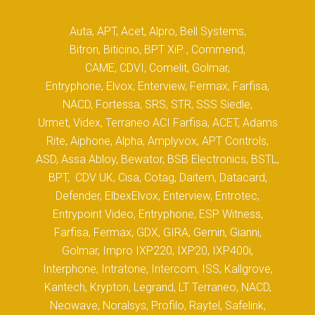
Auta, APT, Acet, Alpro, Bell Systems,
Bitron, Biticino, BPT XiP , Commend,
CAME, CDVI, Comelit, Golmar,
Entryphone, Elvox, Enterview, Fermax, Farfisa,
NACD, Fortessa, SRS, STR, SSS Siedle,
Urmet, Videx, Terraneo ACI Farfisa, ACET, Adams
Rite, Aiphone, Alpha, Amplyvox, APT Controls,
ASD, Assa Abloy, Bewator, BSB Electronics, BSTL,
BPT, CDV UK, Cisa, Cotag, Daitem, Datacard,
Defender, ElbexElvox, Enterview, Entrotec,
Entrypoint Video, Entryphone, ESP Witness,
Farfisa, Fermax, GDX, GIRA, Gemin, Gianni,
Golmar, Impro IXP220, IXP20, IXP400i,
Interphone, Intratone, Intercom, ISS, Kallgrove,
Kantech, Krypton, Legrand, LT Terraneo, NACD,
Neowave, Noralsys, Profilo, Raytel, Safelink,