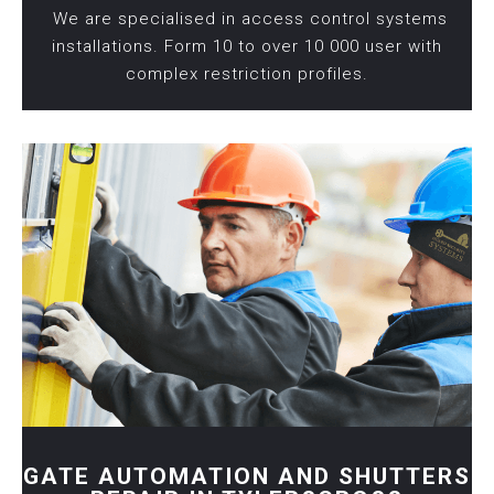
We are specialised in access control systems
installations. Form 10 to over 10 000 user with
complex restriction profiles.
GATE AUTOMATION AND SHUTTERS