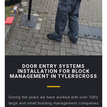
DOOR ENTRY SYSTEMS
INSTALLATION FOR BLOCK
MANAGEMENT IN TYLERSCROSS
During the years we have worked with over 100’s
large and small building management companies