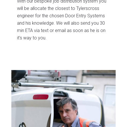
With our bespoke job distribution system you
will be allocate the closest to Tylerscross
engineer for the chosen Door Entry Systems
and his knowledge. We will also send you 30
min ETA via text or email as soon as he is on
it's way to you.