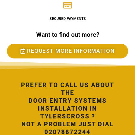
SECURED PAYMENTS
Want to find out more?
REQUEST MORE INFORMATION
PREFER TO CALL US ABOUT
THE
DOOR ENTRY SYSTEMS
INSTALLATION IN
TYLERSCROSS ?
NOT A PROBLEM JUST DIAL
02078872244