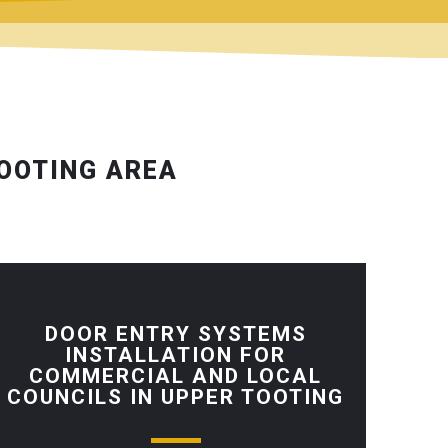
TOOTING AREA
DOOR ENTRY SYSTEMS
INSTALLATION FOR
COMMERCIAL AND LOCAL
COUNCILS IN UPPER TOOTING