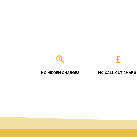
NO HIDDEN CHARGES
NO CALL OUT CHARG