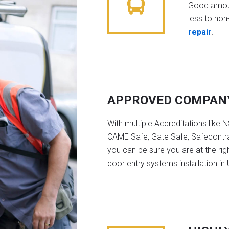
Good amoun
less to non-
repair
.
APPROVED COMPAN
With multiple Accreditations like 
CAME Safe, Gate Safe, Safecontra
you can be sure you are at the rig
door entry systems installation in