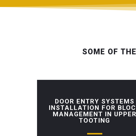
SOME OF THE
DOOR ENTRY SYSTEMS
INSTALLATION FOR BLO
MANAGEMENT IN UPPE
TOOTING