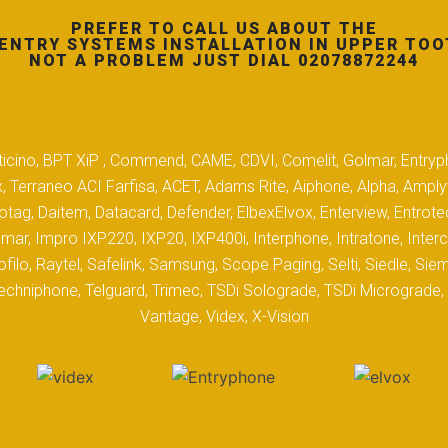
PREFER TO CALL US ABOUT THE
ENTRY SYSTEMS INSTALLATION IN UPPER TOO
NOT A PROBLEM JUST DIAL 02078872244
 Biticino, BPT XiP , Commend, CAME, CDVI, Comelit, Golmar, Entryp
, Terraneo ACI Farfisa, ACET, Adams Rite, Aiphone, Alpha, Ampl
tag, Daitem, Datacard, Defender, ElbexElvox, Enterview, Entrote
mar, Impro IXP220, IXP20, IXP400i, Interphone, Intratone, Inter
filo, Raytel, Safelink, Samsung, Scope Paging, Selti, Siedle, S
hniphone, Telguard, Trimec, TSDi Solograde, TSDi Micrograde, T
Vantage, Videx, X-Vision