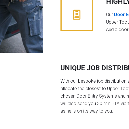
HIGHL
Our
Door E
Upper Toot
Audio door
UNIQUE JOB DISTRI
With our bespoke job distribution 
allocate the closest to Upper Toot
chosen Door Entry Systems and 
will also send you 30 min ETA via 
as he is on it's way to you.