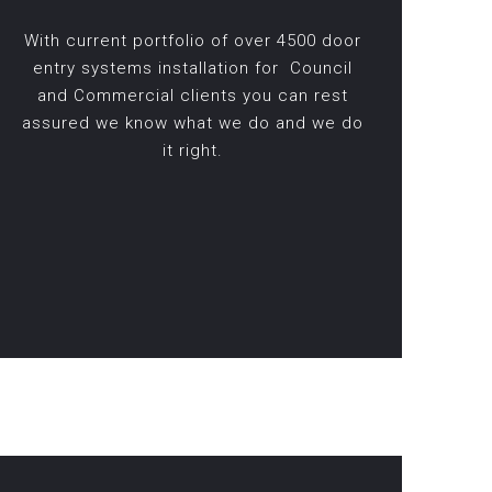
With current portfolio of over 4500 door
entry systems installation for Council
and Commercial clients you can rest
assured we know what we do and we do
it right.