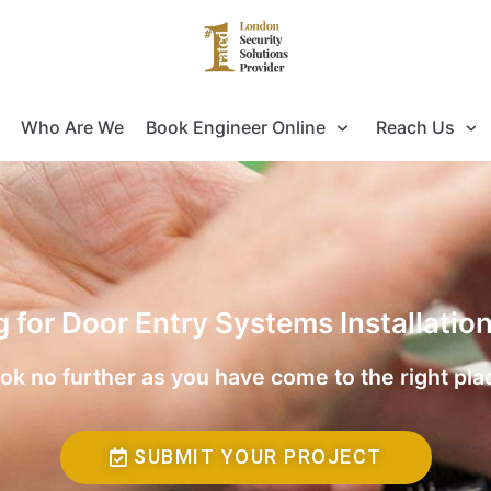
Who Are We
Book Engineer Online
Reach Us
g for Door Entry Systems Installatio
ok no further as you have come to the right pla
SUBMIT YOUR PROJECT