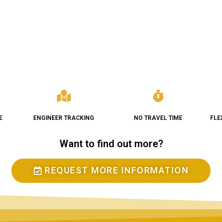
E
ENGINEER TRACKING
NO TRAVEL TIME
FLE
Want to find out more?
REQUEST MORE INFORMATION