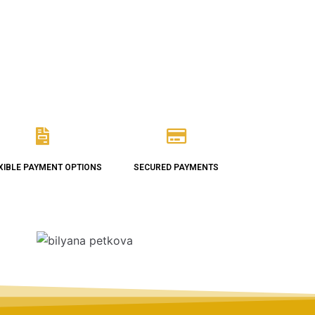
XIBLE PAYMENT OPTIONS
SECURED PAYMENTS