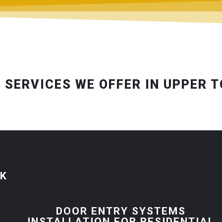
 SERVICES WE OFFER IN UPPER 
CK
R
DOOR ENTRY SYSTEMS
INSTALLATION FOR RESIDENTIAL