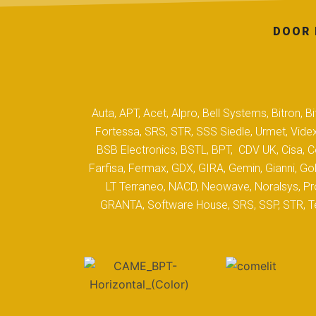
DOOR 
Auta, APT, Acet, Alpro, Bell Systems, Bitron,
Fortessa, SRS, STR, SSS Siedle, Urmet, Videx
BSB Electronics, BSTL, BPT, CDV UK, Cisa, Co
Farfisa, Fermax, GDX, GIRA, Gemin, Gianni, Gol
LT Terraneo, NACD, Neowave, Noralsys, Pro
GRANTA, Software House, SRS, SSP, STR, Tec