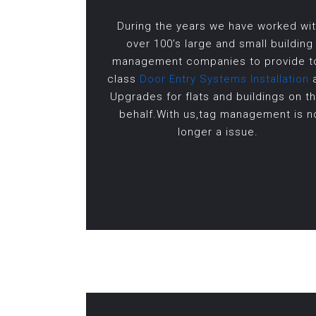
During the years we have worked wi
over 100’s large and small building
management companies to provide t
class
Door Entry Systems Installation
Upgrades for flats and buildings on th
behalf.With us,tag management is n
longer a issue.