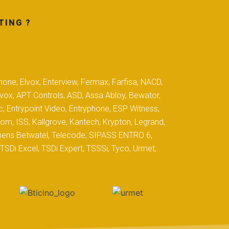
TING ?
hone, Elvox, Enterview, Fermax, Farfisa, NACD,
yvox, APT Controls, ASD, Assa Abloy, Bewator,
c, Entrypoint Video, Entryphone, ESP Witness,
com, ISS, Kallgrove, Kantech, Krypton, Legrand,
iemens Betwatel, Telecode, SIPASS ENTRO 6,
SDi Excel, TSDi Expert, TSSSi, Tyco, Urmet,