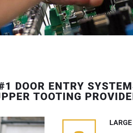
#1 DOOR ENTRY SYSTEM
UPPER TOOTING PROVIDE
LARGE