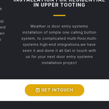
IN UPPER TOOTING
th
op
Weather is door entry systems
and
installation of simple one calling button
eir
system, to complicated multi-floor,multi-
o
systems high-end integrations,we have
seen it and done it all.Get in touch with
us for your next door entry systems
installation project
GET INTOUCH