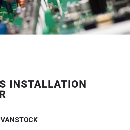
S INSTALLATION
R
 VANSTOCK