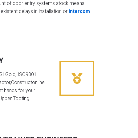
t of door entry systems stock means
existent delays in installation or
intercom
Y
NSI Gold, ISO9001,
ctor,Constructonline
ht hands for your
 Upper Tooting