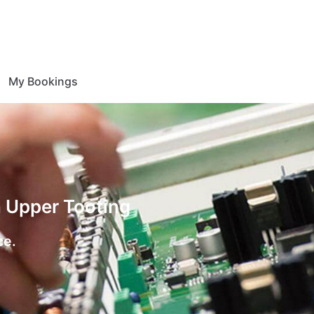
My Bookings
n Upper Tooting
ce.