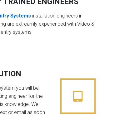
Y TRAINED ENGINEERS
ntry Systems
installation engineers in
ing are extreamly experienced with Video &
 entry systems
BUTION
system you will be
ing engineer for the
his knowledge. We
text or email as soon