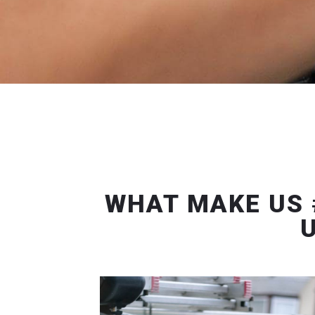
WHAT MAKE US 