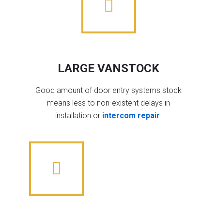
LARGE VANSTOCK
Good amount of door entry systems stock
means less to non-existent delays in
installation or
intercom repair
.