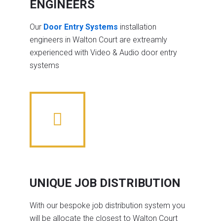
ENGINEERS
Our
Door Entry Systems
installation
engineers in Walton Court are extreamly
experienced with Video & Audio door entry
systems
UNIQUE JOB DISTRIBUTION
With our bespoke job distribution system you
will be allocate the closest to Walton Court