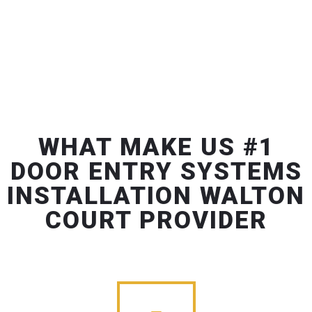
WHAT MAKE US #1
DOOR ENTRY SYSTEMS
INSTALLATION WALTON
COURT PROVIDER