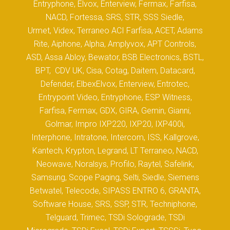
Entryphone, Elvox, Enterview, Fermax, Farfisa,
NACD, Fortessa, SRS, STR, SSS Siedle,
Urmet, Videx, Terraneo ACI Farfisa, ACET, Adams
Rite, Aiphone, Alpha, Amplyvox, APT Controls,
ASD, Assa Abloy, Bewator, BSB Electronics, BSTL,
BPT, CDV UK, Cisa, Cotag, Daitem, Datacard,
Defender, ElbexElvox, Enterview, Entrotec,
Entrypoint Video, Entryphone, ESP Witness,
Farfisa, Fermax, GDX, GIRA, Gemin, Gianni,
Golmar, Impro IXP220, IXP20, IXP400i,
Interphone, Intratone, Intercom, ISS, Kallgrove,
Kantech, Krypton, Legrand, LT Terraneo, NACD,
Neowave, Noralsys, Profilo, Raytel, Safelink,
Samsung, Scope Paging, Selti, Siedle, Siemens
Betwatel, Telecode, SIPASS ENTRO 6, GRANTA,
Software House, SRS, SSP, STR, Techniphone,
Telguard, Trimec, TSDi Solograde, TSDi