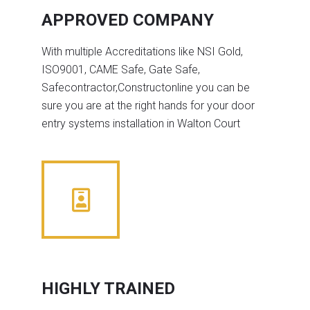
APPROVED COMPANY
With multiple Accreditations like NSI Gold,
ISO9001, CAME Safe, Gate Safe,
Safecontractor,Constructonline you can be
sure you are at the right hands for your door
entry systems installation in Walton Court
HIGHLY TRAINED