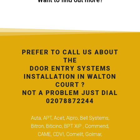
Want to find out more?
PREFER TO CALL US ABOUT
THE
DOOR ENTRY SYSTEMS
INSTALLATION IN WALTON
COURT ?
NOT A PROBLEM JUST DIAL
02078872244
Auta, APT, Acet, Alpro, Bell Systems,
Bitron, Biticino, BPT XiP , Commend,
CAME, CDVI, Comelit, Golmar,