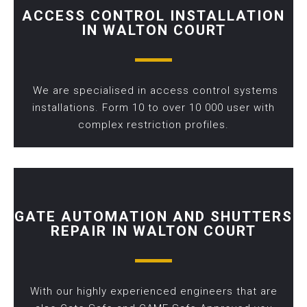
ACCESS CONTROL INSTALLATION
IN WALTON COURT
We are specialised in access control systems
installations. Form 10 to over 10 000 user with
complex restriction profiles.
GATE AUTOMATION AND SHUTTERS
REPAIR IN WALTON COURT
With our highly experienced engineers that are