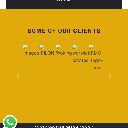
SOME OF OUR CLIENTS
© 2013-2026 GUARDSYS™