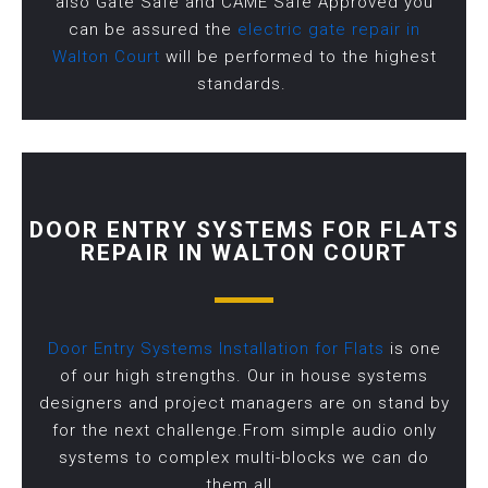
also Gate Safe and CAME Safe Approved you
can be assured the
electric gate repair in
Walton Court
will be performed to the highest
standards.
DOOR ENTRY SYSTEMS FOR FLATS
REPAIR IN WALTON COURT
Door Entry Systems Installation for Flats
is one
of our high strengths. Our in house systems
designers and project managers are on stand by
for the next challenge.From simple audio only
systems to complex multi-blocks we can do
them all.