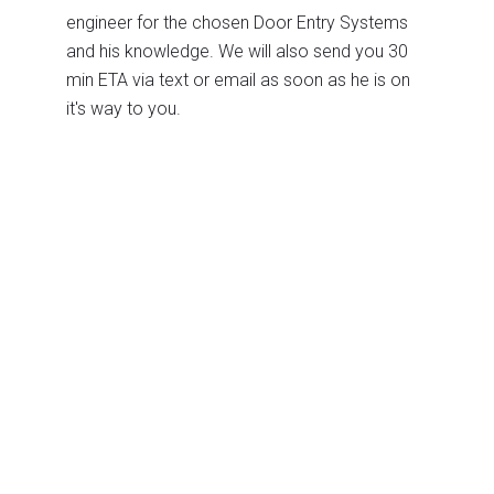
engineer for the chosen Door Entry Systems
and his knowledge. We will also send you 30
min ETA via text or email as soon as he is on
it's way to you.