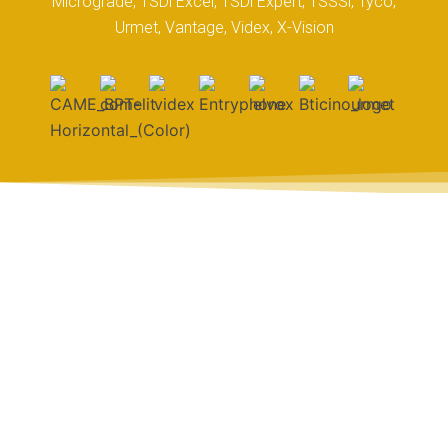
Micrograde, TSDi Excel, TSDi Expert, TSSSi, Tyco,
Urmet, Vantage, Videx, X-Vision