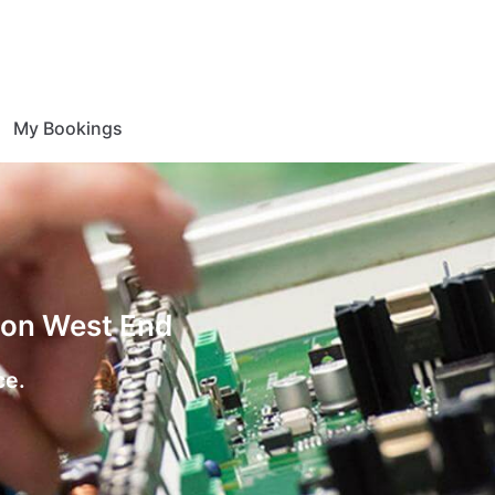
My Bookings
tion West End
ce.