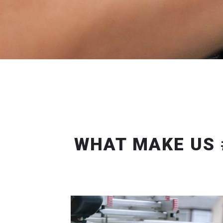
WHAT MAKE US 