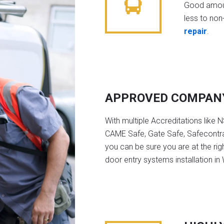
Good amoun
less to non-
repair
.
APPROVED COMPAN
With multiple Accreditations like 
CAME Safe, Gate Safe, Safecontra
you can be sure you are at the rig
door entry systems installation in