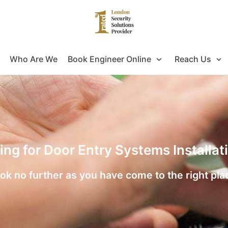
Who Are We
Book Engineer Online
Reach Us
ing for Door Entry Systems Installa
ok no further as you have come to the right pla