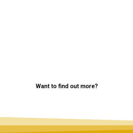
Want to find out more?