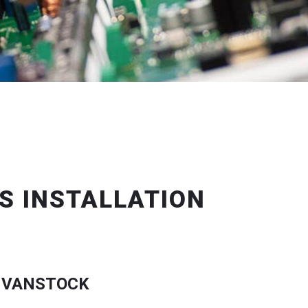
S INSTALLATION
 VANSTOCK