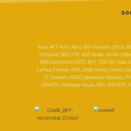
DO
Auta, APT, Acet, Alpro, Bell Systems, Bitron,
Fortessa, SRS, STR, SSS Siedle, Urmet, Videx
BSB Electronics, BSTL, BPT, CDV UK, Cisa, Co
Farfisa, Fermax, GDX, GIRA, Gemin, Gianni, Gol
LT Terraneo, NACD, Neowave, Noralsys, Pro
GRANTA, Software House, SRS, SSP, STR, Tec