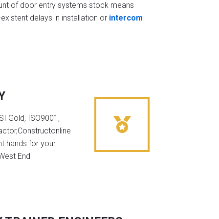
t of door entry systems stock means
existent delays in installation or
intercom
Y
NSI Gold, ISO9001,
ctor,Constructonline
ht hands for your
 West End