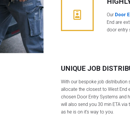
HIGHL
Our
Door E
End are ex
door entry
UNIQUE JOB DISTRI
With our bespoke job distribution 
allocate the closest to West End e
chosen Door Entry Systems and 
will also send you 30 min ETA via 
as he is on it's way to you.