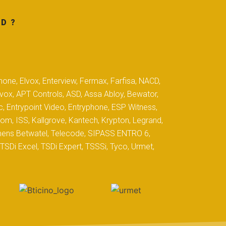
D ?
hone, Elvox, Enterview, Fermax, Farfisa, NACD,
yvox, APT Controls, ASD, Assa Abloy, Bewator,
c, Entrypoint Video, Entryphone, ESP Witness,
com, ISS, Kallgrove, Kantech, Krypton, Legrand,
iemens Betwatel, Telecode, SIPASS ENTRO 6,
SDi Excel, TSDi Expert, TSSSi, Tyco, Urmet,