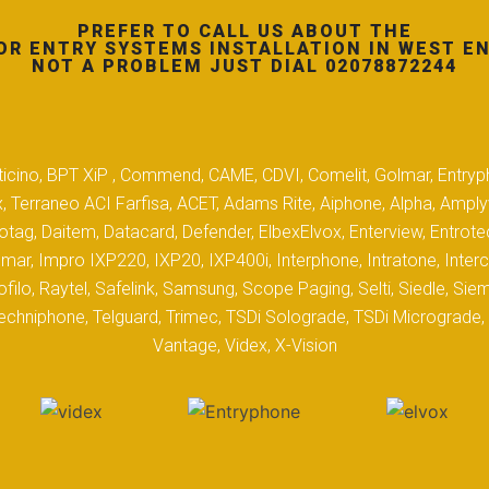
PREFER TO CALL US ABOUT THE
OR ENTRY SYSTEMS INSTALLATION IN WEST EN
NOT A PROBLEM JUST DIAL 02078872244
 Biticino, BPT XiP , Commend, CAME, CDVI, Comelit, Golmar, Entryp
, Terraneo ACI Farfisa, ACET, Adams Rite, Aiphone, Alpha, Ampl
tag, Daitem, Datacard, Defender, ElbexElvox, Enterview, Entrote
mar, Impro IXP220, IXP20, IXP400i, Interphone, Intratone, Inter
filo, Raytel, Safelink, Samsung, Scope Paging, Selti, Siedle, S
hniphone, Telguard, Trimec, TSDi Solograde, TSDi Micrograde, T
Vantage, Videx, X-Vision