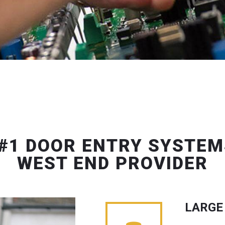
#1 DOOR ENTRY SYSTEM
WEST END PROVIDER
LARGE