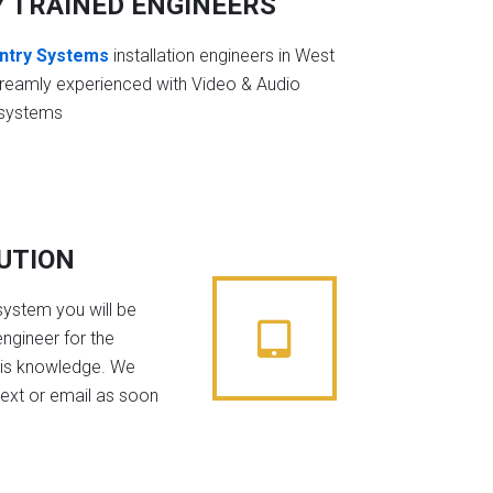
Y TRAINED ENGINEERS
ntry Systems
installation engineers in West
treamly experienced with Video & Audio
 systems
BUTION
system you will be
ngineer for the
his knowledge. We
text or email as soon