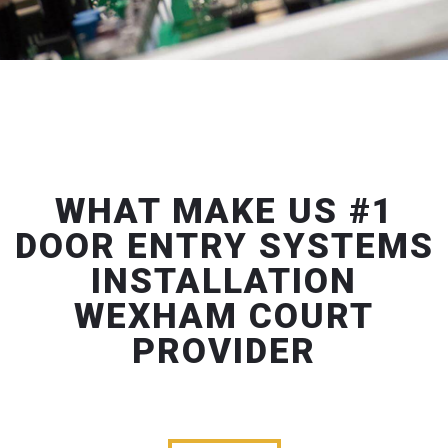
WHAT MAKE US #1
DOOR ENTRY SYSTEMS
INSTALLATION
WEXHAM COURT
PROVIDER