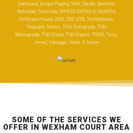
Samsung, Scope Paging, Selti, Siedle, Siemens
Betwatel, Telecode, SIPASS ENTRO 6, GRANTA,
Software House, SRS, SSP, STR, Techniphone,
Telguard, Trimec, TSDi Solograde, TSDi
Micrograde, TSDi Excel, TSDi Expert, TSSSi, Tyco,
Urmet, Vantage, Videx, X-Vision
SOME OF THE SERVICES WE
OFFER IN WEXHAM COURT AREA