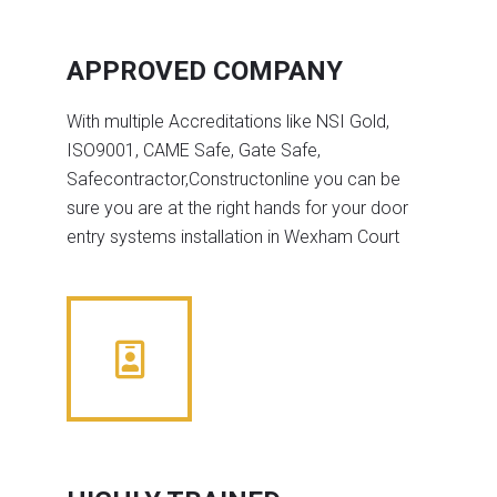
APPROVED COMPANY
With multiple Accreditations like NSI Gold,
ISO9001, CAME Safe, Gate Safe,
Safecontractor,Constructonline you can be
sure you are at the right hands for your door
entry systems installation in Wexham Court