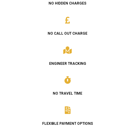
NO HIDDEN CHARGES
NO CALL OUT CHARGE
ENGINEER TRACKING
NO TRAVEL TIME
FLEXIBLE PAYMENT OPTIONS