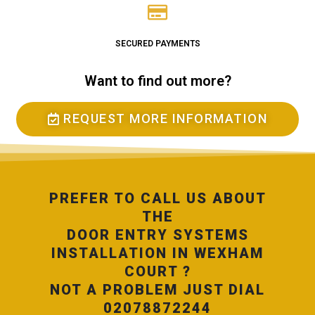
SECURED PAYMENTS
Want to find out more?
REQUEST MORE INFORMATION
PREFER TO CALL US ABOUT
THE
DOOR ENTRY SYSTEMS
INSTALLATION IN WEXHAM
COURT ?
NOT A PROBLEM JUST DIAL
02078872244