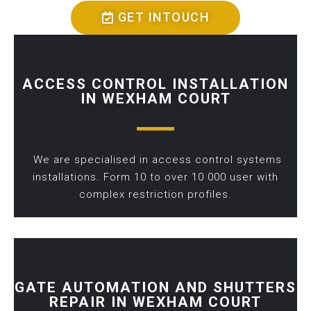
GET INTOUCH
ACCESS CONTROL INSTALLATION
IN WEXHAM COURT
We are specialised in access control systems
installations. Form 10 to over 10 000 user with
complex restriction profiles.
GATE AUTOMATION AND SHUTTERS
REPAIR IN WEXHAM COURT