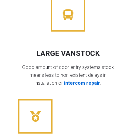
LARGE VANSTOCK
Good amount of door entry systems stock
means less to non-existent delays in
installation or
intercom repair
.