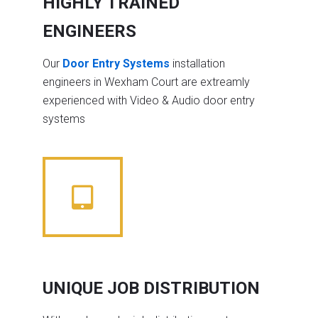
HIGHLY TRAINED
ENGINEERS
Our
Door Entry Systems
installation
engineers in Wexham Court are extreamly
experienced with Video & Audio door entry
systems
UNIQUE JOB DISTRIBUTION