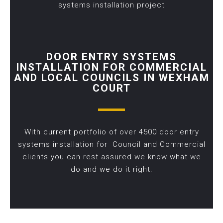
systems installation project
DOOR ENTRY SYSTEMS
INSTALLATION FOR COMMERCIAL
AND LOCAL COUNCILS IN WEXHAM
COURT
With current portfolio of over 4500 door entry
systems installation for Council and Commercial
clients you can rest assured we know what we
do and we do it right.