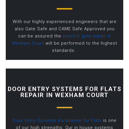
With our highly experienced engineers that are
also Gate Safe and CAME Safe Approved you
can be assured the
electric gate repair in
Wexham Court
will be performed to the highest
standards.
DOOR ENTRY SYSTEMS FOR FLATS
REPAIR IN WEXHAM COURT
Door Entry Systems Installation for Flats
is one
of our high strengths. Our in house systems