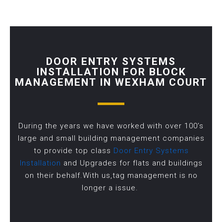
DOOR ENTRY SYSTEMS
INSTALLATION FOR BLOCK
MANAGEMENT IN WEXHAM COURT
During the years we have worked with over 100’s
large and small building management companies
to provide top class
Door Entry Systems
Installation
and Upgrades for flats and buildings
on their behalf.With us,tag management is no
longer a issue.