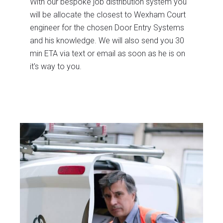
With our bespoke job distribution system you
will be allocate the closest to Wexham Court
engineer for the chosen Door Entry Systems
and his knowledge. We will also send you 30
min ETA via text or email as soon as he is on
it's way to you.