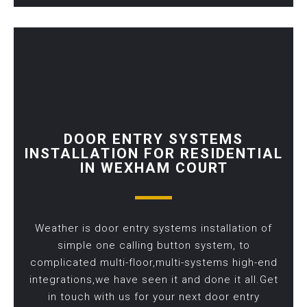
DOOR ENTRY SYSTEMS
INSTALLATION FOR RESIDENTIAL
IN WEXHAM COURT
Weather is door entry systems installation of
simple one calling button system, to
complicated multi-floor,multi-systems high-end
integrations,we have seen it and done it all.Get
in touch with us for your next door entry