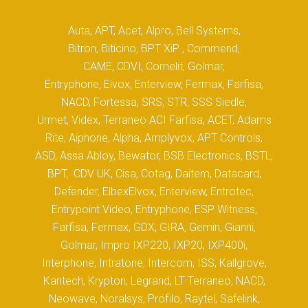
Auta, APT, Acet, Alpro, Bell Systems,
Bitron, Biticino, BPT XiP , Commend,
CAME, CDVI, Comelit, Golmar,
Entryphone, Elvox, Enterview, Fermax, Farfisa,
NACD, Fortessa, SRS, STR, SSS Siedle,
Urmet, Videx, Terraneo ACI Farfisa, ACET, Adams
Rite, Aiphone, Alpha, Amplyvox, APT Controls,
ASD, Assa Abloy, Bewator, BSB Electronics, BSTL,
BPT, CDV UK, Cisa, Cotag, Daitem, Datacard,
Defender, ElbexElvox, Enterview, Entrotec,
Entrypoint Video, Entryphone, ESP Witness,
Farfisa, Fermax, GDX, GIRA, Gemin, Gianni,
Golmar, Impro IXP220, IXP20, IXP400i,
Interphone, Intratone, Intercom, ISS, Kallgrove,
Kantech, Krypton, Legrand, LT Terraneo, NACD,
Neowave, Noralsys, Profilo, Raytel, Safelink,