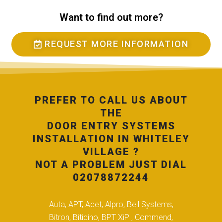
Want to find out more?
REQUEST MORE INFORMATION
PREFER TO CALL US ABOUT
THE
DOOR ENTRY SYSTEMS
INSTALLATION IN WHITELEY
VILLAGE ?
NOT A PROBLEM JUST DIAL
02078872244
Auta, APT, Acet, Alpro, Bell Systems,
Bitron, Biticino, BPT XiP , Commend,