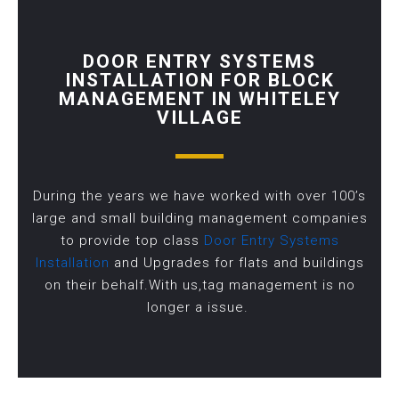
DOOR ENTRY SYSTEMS
INSTALLATION FOR BLOCK
MANAGEMENT IN WHITELEY
VILLAGE
During the years we have worked with over 100’s
large and small building management companies
to provide top class
Door Entry Systems
Installation
and Upgrades for flats and buildings
on their behalf.With us,tag management is no
longer a issue.