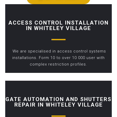
ACCESS CONTROL INSTALLATION
IN WHITELEY VILLAGE
We are specialised in access control systems
installations. Form 10 to over 10 000 user with
complex restriction profiles.
GATE AUTOMATION AND SHUTTERS
REPAIR IN WHITELEY VILLAGE