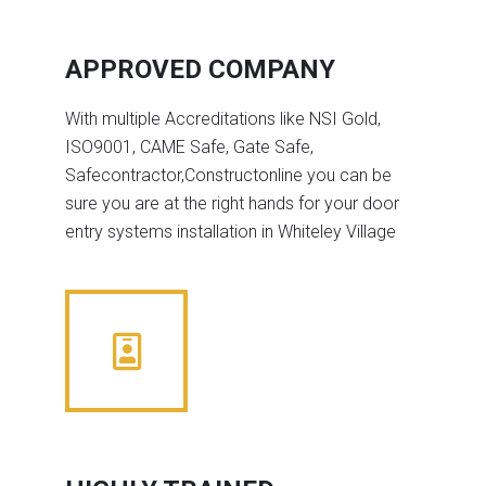
APPROVED COMPANY
With multiple Accreditations like NSI Gold,
ISO9001, CAME Safe, Gate Safe,
Safecontractor,Constructonline you can be
sure you are at the right hands for your door
entry systems installation in Whiteley Village