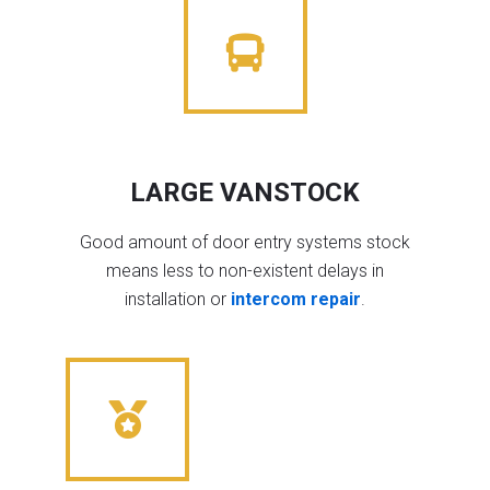
LARGE VANSTOCK
Good amount of door entry systems stock
means less to non-existent delays in
installation or
intercom repair
.