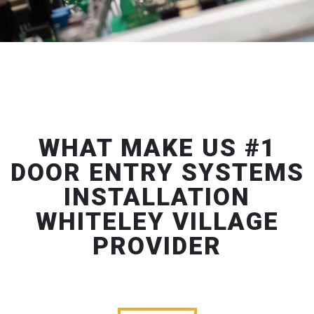
WHAT MAKE US #1
DOOR ENTRY SYSTEMS
INSTALLATION
WHITELEY VILLAGE
PROVIDER