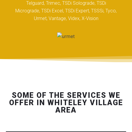
Telguard, Trimec, TSDi Solograde, TSDi
Micrograde, TSDi Excel, TSDi Expert, TSSSi, Tyco,
Urmet, Vantage, Videx, X-Vision
SOME OF THE SERVICES WE
OFFER IN WHITELEY VILLAGE
AREA