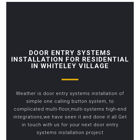
DOOR ENTRY SYSTEMS
INSTALLATION FOR RESIDENTIAL
IN WHITELEY VILLAGE
Weather is door entry systems installation of
simple one calling button system, to
complicated multi-floor,multi-systems high-end
integrations,we have seen it and done it all.Get
in touch with us for your next door entry
systems installation project