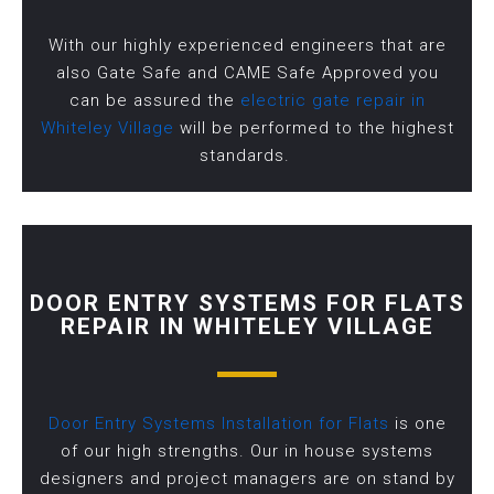
With our highly experienced engineers that are
also Gate Safe and CAME Safe Approved you
can be assured the
electric gate repair in
Whiteley Village
will be performed to the highest
standards.
DOOR ENTRY SYSTEMS FOR FLATS
REPAIR IN WHITELEY VILLAGE
Door Entry Systems Installation for Flats
is one
of our high strengths. Our in house systems
designers and project managers are on stand by