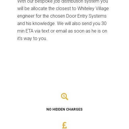
With our bespoke job distribution system you
will be allocate the closest to Whiteley Village
engineer for the chosen Door Entry Systems
and his knowledge. We will also send you 30
min ETA via text or email as soon as he is on
it's way to you.
NO HIDDEN CHARGES