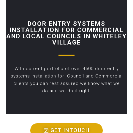
DOOR ENTRY SYSTEMS
INSTALLATION FOR COMMERCIAL
AND LOCAL COUNCILS IN WHITELEY
VILLAGE
With current portfolio of over 4500 door entry
systems installation for Council and Commercial
clients you can rest assured we know what we
do and we do it right.
GET INTOUCH