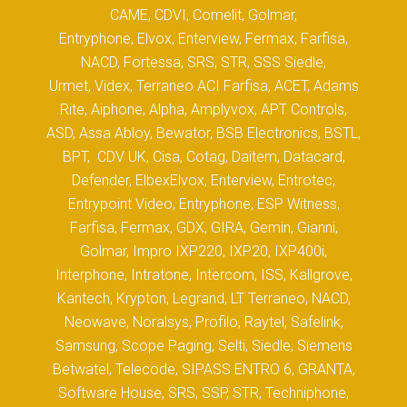
CAME, CDVI, Comelit, Golmar,
Entryphone, Elvox, Enterview, Fermax, Farfisa,
NACD, Fortessa, SRS, STR, SSS Siedle,
Urmet, Videx, Terraneo ACI Farfisa, ACET, Adams
Rite, Aiphone, Alpha, Amplyvox, APT Controls,
ASD, Assa Abloy, Bewator, BSB Electronics, BSTL,
BPT, CDV UK, Cisa, Cotag, Daitem, Datacard,
Defender, ElbexElvox, Enterview, Entrotec,
Entrypoint Video, Entryphone, ESP Witness,
Farfisa, Fermax, GDX, GIRA, Gemin, Gianni,
Golmar, Impro IXP220, IXP20, IXP400i,
Interphone, Intratone, Intercom, ISS, Kallgrove,
Kantech, Krypton, Legrand, LT Terraneo, NACD,
Neowave, Noralsys, Profilo, Raytel, Safelink,
Samsung, Scope Paging, Selti, Siedle, Siemens
Betwatel, Telecode, SIPASS ENTRO 6, GRANTA,
Software House, SRS, SSP, STR, Techniphone,