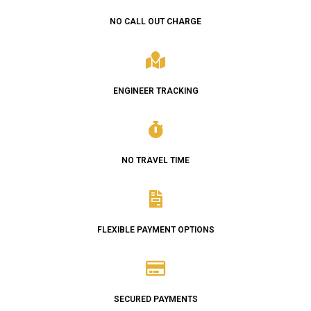
NO CALL OUT CHARGE
ENGINEER TRACKING
NO TRAVEL TIME
FLEXIBLE PAYMENT OPTIONS
SECURED PAYMENTS