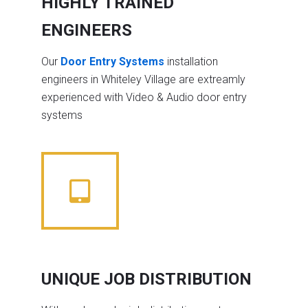
HIGHLY TRAINED
ENGINEERS
Our
Door Entry Systems
installation
engineers in Whiteley Village are extreamly
experienced with Video & Audio door entry
systems
UNIQUE JOB DISTRIBUTION