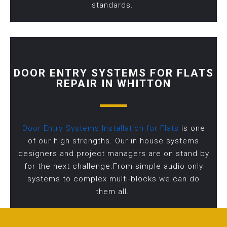
standards.
DOOR ENTRY SYSTEMS FOR FLATS
REPAIR IN WHITTON
Door Entry Systems Installation for Flats
is one
of our high strengths. Our in house systems
designers and project managers are on stand by
for the next challenge.From simple audio only
systems to complex multi-blocks we can do
them all.