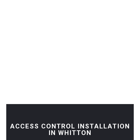
ACCESS CONTROL INSTALLATION
IN WHITTON