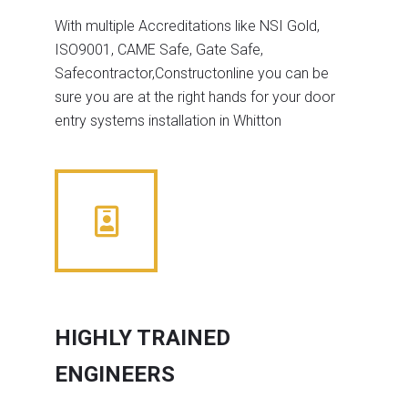
With multiple Accreditations like NSI Gold,
ISO9001, CAME Safe, Gate Safe,
Safecontractor,Constructonline you can be
sure you are at the right hands for your door
entry systems installation in Whitton
HIGHLY TRAINED
ENGINEERS