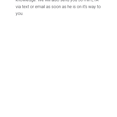
via text or email as soon as he is on it's way to
you.