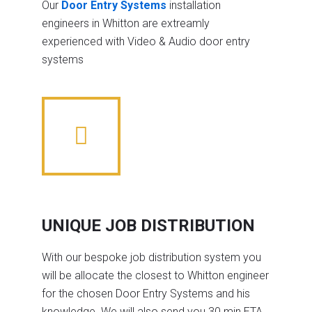
Our
Door Entry Systems
installation
engineers in Whitton are extreamly
experienced with Video & Audio door entry
systems
UNIQUE JOB DISTRIBUTION
With our bespoke job distribution system you
will be allocate the closest to Whitton engineer
for the chosen Door Entry Systems and his
knowledge. We will also send you 30 min ETA