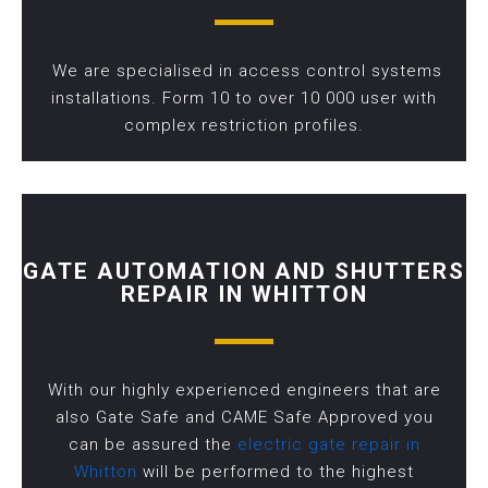
We are specialised in access control systems
installations. Form 10 to over 10 000 user with
complex restriction profiles.
GATE AUTOMATION AND SHUTTERS
REPAIR IN WHITTON
With our highly experienced engineers that are
also Gate Safe and CAME Safe Approved you
can be assured the
electric gate repair in
Whitton
will be performed to the highest