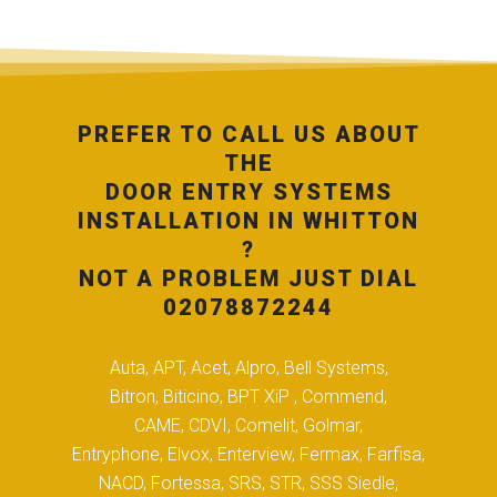
PREFER TO CALL US ABOUT
THE
DOOR ENTRY SYSTEMS
INSTALLATION IN WHITTON
?
NOT A PROBLEM JUST DIAL
02078872244
Auta, APT, Acet, Alpro, Bell Systems,
Bitron, Biticino, BPT XiP , Commend,
CAME, CDVI, Comelit, Golmar,
Entryphone, Elvox, Enterview, Fermax, Farfisa,
NACD, Fortessa, SRS, STR, SSS Siedle,