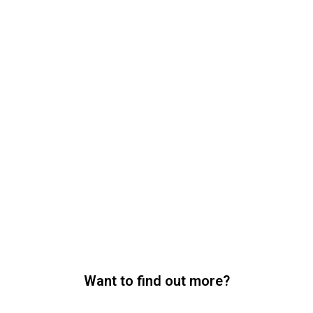
Want to find out more?