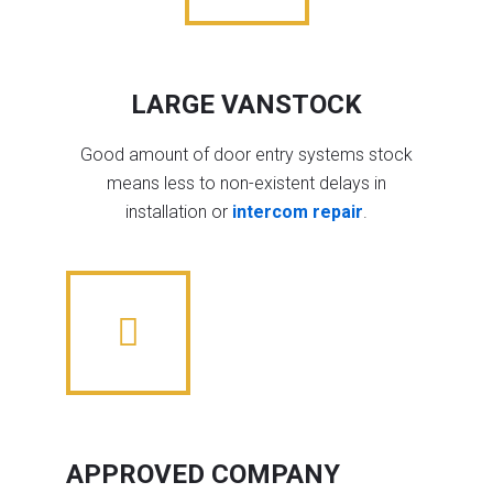
LARGE VANSTOCK
Good amount of door entry systems stock
means less to non-existent delays in
installation or
intercom repair
.
APPROVED COMPANY