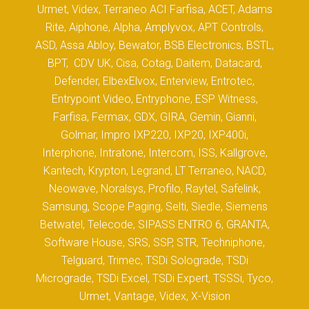
Urmet, Videx, Terraneo ACI Farfisa, ACET, Adams
Rite, Aiphone, Alpha, Amplyvox, APT Controls,
ASD, Assa Abloy, Bewator, BSB Electronics, BSTL,
BPT, CDV UK, Cisa, Cotag, Daitem, Datacard,
Defender, ElbexElvox, Enterview, Entrotec,
Entrypoint Video, Entryphone, ESP Witness,
Farfisa, Fermax, GDX, GIRA, Gemin, Gianni,
Golmar, Impro IXP220, IXP20, IXP400i,
Interphone, Intratone, Intercom, ISS, Kallgrove,
Kantech, Krypton, Legrand, LT Terraneo, NACD,
Neowave, Noralsys, Profilo, Raytel, Safelink,
Samsung, Scope Paging, Selti, Siedle, Siemens
Betwatel, Telecode, SIPASS ENTRO 6, GRANTA,
Software House, SRS, SSP, STR, Techniphone,
Telguard, Trimec, TSDi Solograde, TSDi
Micrograde, TSDi Excel, TSDi Expert, TSSSi, Tyco,
Urmet, Vantage, Videx, X-Vision