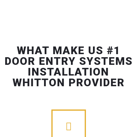
WHAT MAKE US #1
DOOR ENTRY SYSTEMS
INSTALLATION
WHITTON PROVIDER