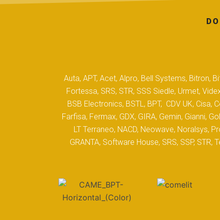
DO
Auta, APT, Acet, Alpro, Bell Systems, Bitron,
Fortessa, SRS, STR, SSS Siedle, Urmet, Videx
BSB Electronics, BSTL, BPT, CDV UK, Cisa, Co
Farfisa, Fermax, GDX, GIRA, Gemin, Gianni, Gol
LT Terraneo, NACD, Neowave, Noralsys, Pro
GRANTA, Software House, SRS, SSP, STR, Tec