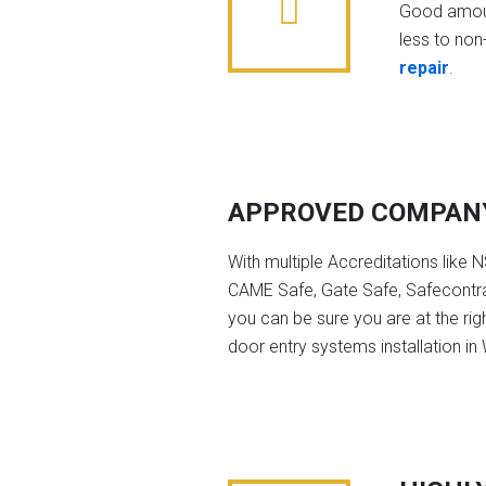
Good amoun
less to non-
repair
.
APPROVED COMPAN
With multiple Accreditations like 
CAME Safe, Gate Safe, Safecontra
you can be sure you are at the rig
door entry systems installation in