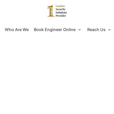
Who Are We
Book Engineer Online
Reach Us
king for Door Entry Systems Installa
ok no further as you have come to the right pla