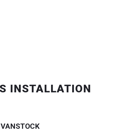
S INSTALLATION
 VANSTOCK