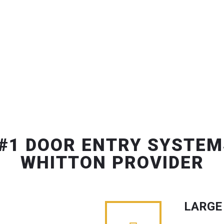
#1 DOOR ENTRY SYSTEM
WHITTON PROVIDER
LARGE