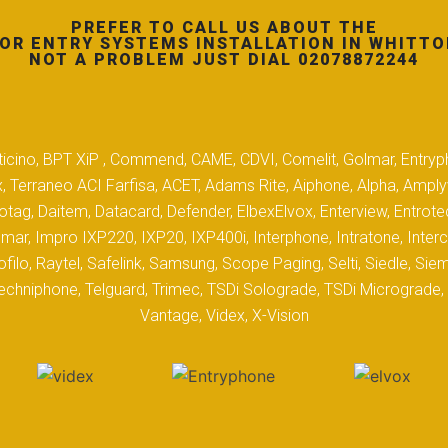
PREFER TO CALL US ABOUT THE
OR ENTRY SYSTEMS INSTALLATION IN WHITTO
NOT A PROBLEM JUST DIAL 02078872244
 Biticino, BPT XiP , Commend, CAME, CDVI, Comelit, Golmar, Entryp
, Terraneo ACI Farfisa, ACET, Adams Rite, Aiphone, Alpha, Ampl
tag, Daitem, Datacard, Defender, ElbexElvox, Enterview, Entrote
mar, Impro IXP220, IXP20, IXP400i, Interphone, Intratone, Inter
filo, Raytel, Safelink, Samsung, Scope Paging, Selti, Siedle, S
hniphone, Telguard, Trimec, TSDi Solograde, TSDi Micrograde, T
Vantage, Videx, X-Vision