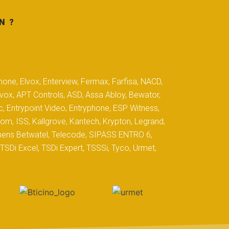
N ?
hone, Elvox, Enterview, Fermax, Farfisa, NACD,
yvox, APT Controls, ASD, Assa Abloy, Bewator,
c, Entrypoint Video, Entryphone, ESP Witness,
com, ISS, Kallgrove, Kantech, Krypton, Legrand,
iemens Betwatel, Telecode, SIPASS ENTRO 6,
SDi Excel, TSDi Expert, TSSSi, Tyco, Urmet,