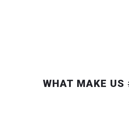
WHAT MAKE US 