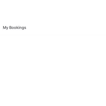
My Bookings
tion Whitton
ce.