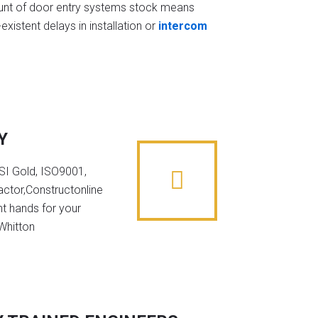
t of door entry systems stock means
existent delays in installation or
intercom
Y
NSI Gold, ISO9001,
ctor,Constructonline
ht hands for your
 Whitton