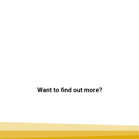
Want to find out more?