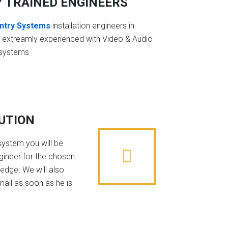
Y TRAINED ENGINEERS
ntry Systems
installation engineers in
e extreamly experienced with Video & Audio
 systems
BUTION
system you will be
gineer for the chosen
edge. We will also
mail as soon as he is