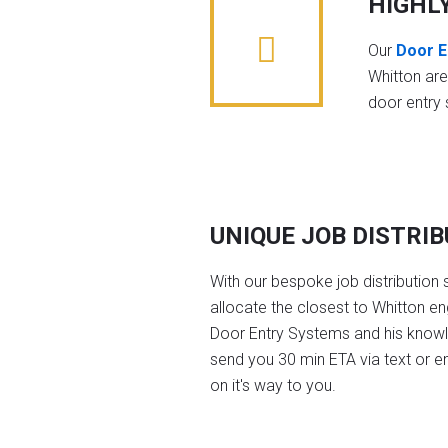
HIGHL
Our
Door E
Whitton ar
door entry
UNIQUE JOB DISTRI
With our bespoke job distribution 
allocate the closest to Whitton en
Door Entry Systems and his knowl
send you 30 min ETA via text or e
on it's way to you.