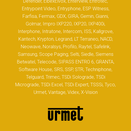
Defender, ElbexElvox, Enterview, Entrotec,
Entrypoint Video, Entryphone, ESP Witness,
Farfisa, Fermax, GDX, GIRA, Gemin, Gianni,
Golmar, Impro IXP220, IXP20, IXP400i,
Interphone, Intratone, Intercom, ISS, Kallgrove,
Kantech, Krypton, Legrand, LT Terraneo, NACD,
Neowave, Noralsys, Profilo, Raytel, Safelink,
Samsung, Scope Paging, Selti, Siedle, Siemens
Betwatel, Telecode, SIPASS ENTRO 6, GRANTA,
Software House, SRS, SSP, STR, Techniphone,
Telguard, Trimec, TSDi Solograde, TSDi
Micrograde, TSDi Excel, TSDi Expert, TSSSi, Tyco,
Urmet, Vantage, Videx, X-Vision