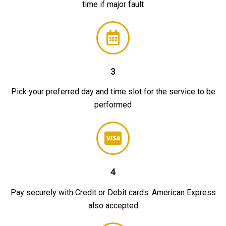
time if major fault
3
Pick your preferred day and time slot for the service to be
performed
4
Pay securely with Credit or Debit cards. American Express
also accepted