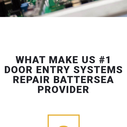
WHAT MAKE US #1
DOOR ENTRY SYSTEMS
REPAIR BATTERSEA
PROVIDER