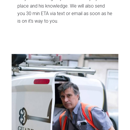
place and his knowledge. We will also send
you 30 min ETA via text or email as soon as he
is on it's way to you.