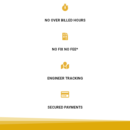
NO OVER BILLED HOURS
NO FIX NO FEE*
ENGINEER TRACKING
SECURED PAYMENTS