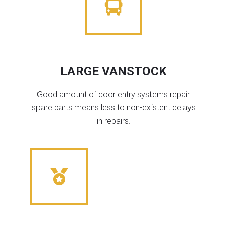
LARGE VANSTOCK
Good amount of door entry systems repair
spare parts means less to non-existent delays
in repairs.