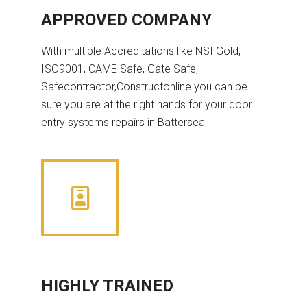
APPROVED COMPANY
With multiple Accreditations like NSI Gold,
ISO9001, CAME Safe, Gate Safe,
Safecontractor,Constructonline you can be
sure you are at the right hands for your door
entry systems repairs in Battersea
HIGHLY TRAINED