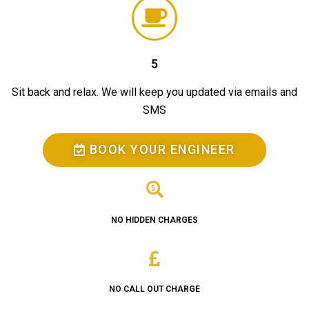
5
Sit back and relax. We will keep you updated via emails and
SMS
BOOK YOUR ENGINEER
NO HIDDEN CHARGES
NO CALL OUT CHARGE