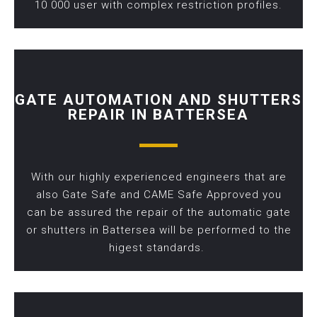
10 000 user with complex restriction profiles.
GATE AUTOMATION AND SHUTTERS
REPAIR IN BATTERSEA
With our highly experienced engineers that are
also Gate Safe and CAME Safe Approved you
can be assured the repair of the automatic gate
or shutters in Battersea will be performed to the
higest standards.