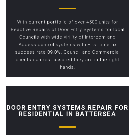
With current portfolio of over 4500 units for
Reactive Repairs of Door Entry Systems for local
Councils with wide virility of Intercom and
Access control systems with First time fix
success rate 89.8%, Council and Commercial
clients can rest assured they are in the right
hands.
DOOR ENTRY SYSTEMS REPAIR FOR
RESIDENTIAL IN BATTERSEA