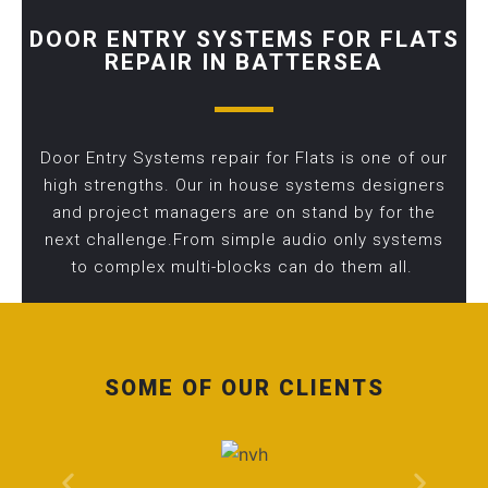
DOOR ENTRY SYSTEMS FOR FLATS
REPAIR IN BATTERSEA
Door Entry Systems repair for Flats is one of our
high strengths. Our in house systems designers
and project managers are on stand by for the
next challenge.From simple audio only systems
to complex multi-blocks can do them all.
SOME OF OUR CLIENTS