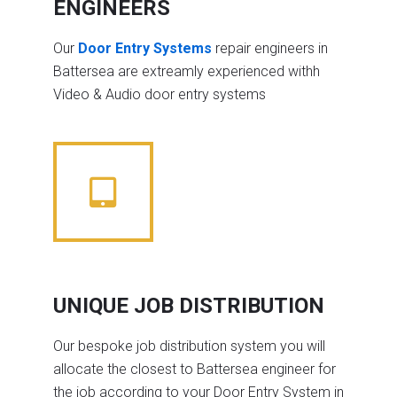
ENGINEERS
Our
Door Entry Systems
repair engineers in
Battersea are extreamly experienced withh
Video & Audio door entry systems
UNIQUE JOB DISTRIBUTION
Our bespoke job distribution system you will
allocate the closest to Battersea engineer for
the job according to your Door Entry System in