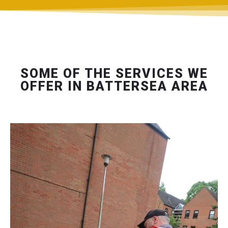
SOME OF THE SERVICES WE
OFFER IN BATTERSEA AREA