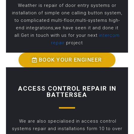
Weather is repair of door entry systems or
installation of simple one calling button system,
to complicated multi-floor,multi-systems high-
end integrations,we have seen it and done it
all.Get in touch with us for your next
intercom
repair
project
BOOK YOUR ENGINEER
ACCESS CONTROL REPAIR IN
BATTERSEA
We are also specialised in access control
systems repair and installations form 10 to over