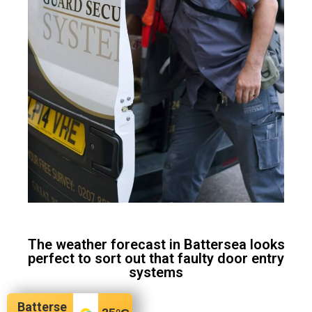
The weather forecast in Battersea looks
perfect to sort out that faulty door entry
systems
Batterse