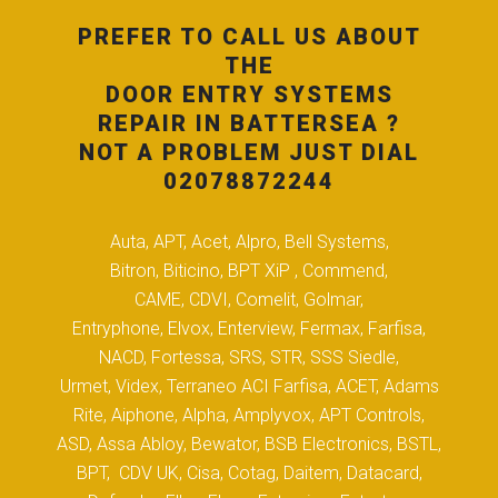
PREFER TO CALL US ABOUT
THE
DOOR ENTRY SYSTEMS
REPAIR IN BATTERSEA ?
NOT A PROBLEM JUST DIAL
02078872244
Auta, APT, Acet, Alpro, Bell Systems,
Bitron, Biticino, BPT XiP , Commend,
CAME, CDVI, Comelit, Golmar,
Entryphone, Elvox, Enterview, Fermax, Farfisa,
NACD, Fortessa, SRS, STR, SSS Siedle,
Urmet, Videx, Terraneo ACI Farfisa, ACET, Adams
Rite, Aiphone, Alpha, Amplyvox, APT Controls,
ASD, Assa Abloy, Bewator, BSB Electronics, BSTL,
BPT, CDV UK, Cisa, Cotag, Daitem, Datacard,