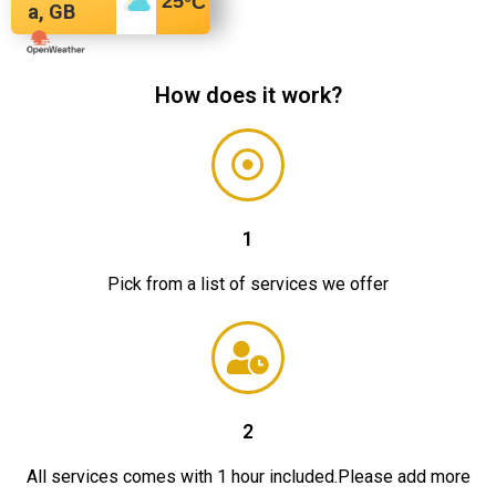
25
°C
a, GB
How does it work?
1
Pick from a list of services we offer
2
All services comes with 1 hour included.Please add more