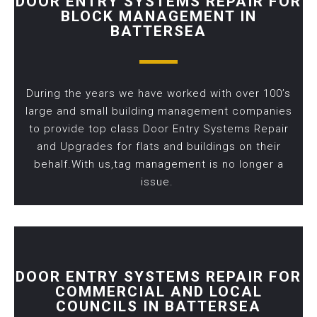
DOOR ENTRY SYSTEMS REPAIR FOR
BLOCK MANAGEMENT IN
BATTERSEA
During the years we have worked with over 100’s
large and small building management companies
to provide top class Door Entry Systems Repair
and Upgrades for flats and buildings on their
behalf.With us,tag management is no longer a
issue.
DOOR ENTRY SYSTEMS REPAIR FOR
COMMERCIAL AND LOCAL
COUNCILS IN BATTERSEA