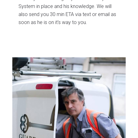
System in place and his knowledge. We will
also send you 30 min ETA via text or email as
soon as he is on it's way to you.