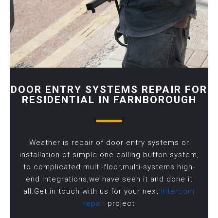
DOOR ENTRY SYSTEMS REPAIR FOR
RESIDENTIAL IN FARNBOROUGH
Weather is repair of door entry systems or
installation of simple one calling button system,
to complicated multi-floor,multi-systems high-
end integrations,we have seen it and done it
all.Get in touch with us for your next
intercom
repair
project