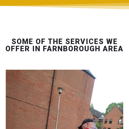
SOME OF THE SERVICES WE
OFFER IN FARNBOROUGH AREA