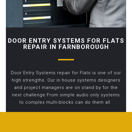
DOOR ENTRY SYSTEMS FOR FLATS
REPAIR IN FARNBOROUGH
Door Entry Systems repair for Flats is one of our
high strengths. Our in house systems designers
and project managers are on stand by for the
next challenge.From simple audio only systems
to complex multi-blocks can do them all.