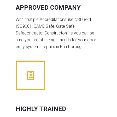
APPROVED COMPANY
With multiple Accreditations like NSI Gold,
ISO9001, CAME Safe, Gate Safe,
Safecontractor,Constructonline you can be
sure you are at the right hands for your door
entry systems repairs in Farnborough
HIGHLY TRAINED