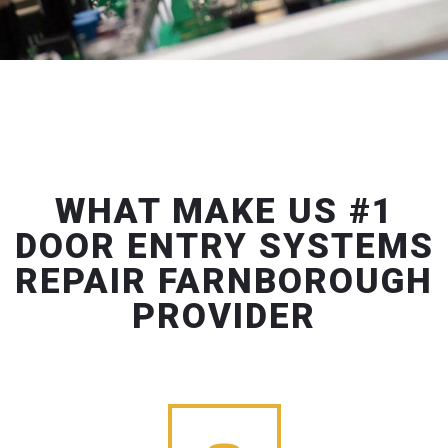
WHAT MAKE US #1
DOOR ENTRY SYSTEMS
REPAIR FARNBOROUGH
PROVIDER