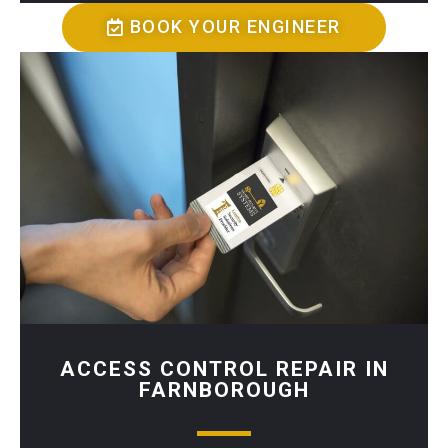
BOOK YOUR ENGINEER
ACCESS CONTROL REPAIR IN
FARNBOROUGH