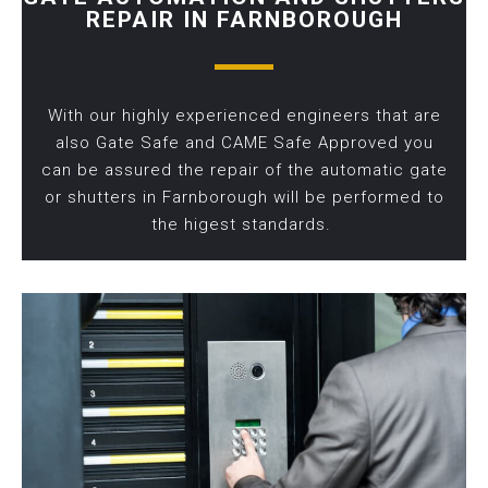
REPAIR IN FARNBOROUGH
With our highly experienced engineers that are
also Gate Safe and CAME Safe Approved you
can be assured the repair of the automatic gate
or shutters in Farnborough will be performed to
the higest standards.