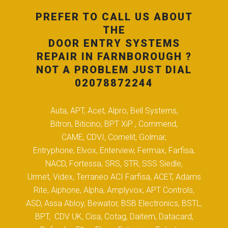
PREFER TO CALL US ABOUT
THE
DOOR ENTRY SYSTEMS
REPAIR IN FARNBOROUGH ?
NOT A PROBLEM JUST DIAL
02078872244
Auta, APT, Acet, Alpro, Bell Systems,
Bitron, Biticino, BPT XiP , Commend,
CAME, CDVI, Comelit, Golmar,
Entryphone, Elvox, Enterview, Fermax, Farfisa,
NACD, Fortessa, SRS, STR, SSS Siedle,
Urmet, Videx, Terraneo ACI Farfisa, ACET, Adams
Rite, Aiphone, Alpha, Amplyvox, APT Controls,
ASD, Assa Abloy, Bewator, BSB Electronics, BSTL,
BPT, CDV UK, Cisa, Cotag, Daitem, Datacard,