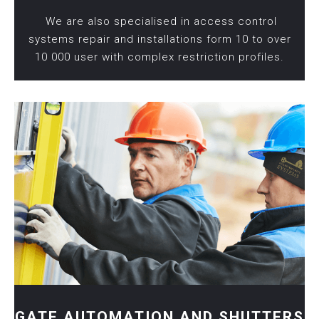
We are also specialised in access control
systems repair and installations form 10 to over
10 000 user with complex restriction profiles.
GATE AUTOMATION AND SHUTTERS