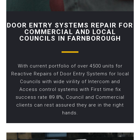
DOOR ENTRY SYSTEMS REPAIR FOR
COMMERCIAL AND LOCAL
COUNCILS IN FARNBOROUGH
With current portfolio of over 4500 units for
Reactive Repairs of Door Entry Systems for local
Councils with wide virility of Intercom and
Access control systems with First time fix
success rate 89.8%, Council and Commercial
clients can rest assured they are in the right
hands.