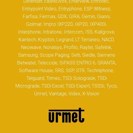
Defender, ElbexElvox, Enterview, Entrotec,
Entrypoint Video, Entryphone, ESP Witness,
Farfisa, Fermax, GDX, GIRA, Gemin, Gianni,
Golmar, Impro IXP220, IXP20, IXP400i,
Interphone, Intratone, Intercom, ISS, Kallgrove,
Kantech, Krypton, Legrand, LT Terraneo, NACD,
Neowave, Noralsys, Profilo, Raytel, Safelink,
Samsung, Scope Paging, Selti, Siedle, Siemens
Betwatel, Telecode, SIPASS ENTRO 6, GRANTA,
Software House, SRS, SSP, STR, Techniphone,
Telguard, Trimec, TSDi Solograde, TSDi
Micrograde, TSDi Excel, TSDi Expert, TSSSi, Tyco,
Urmet, Vantage, Videx, X-Vision