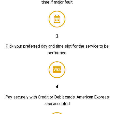
time if major fault
3
Pick your preferred day and time slot for the service to be
performed
4
Pay securely with Credit or Debit cards. American Express
also accepted