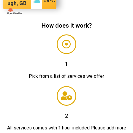
19
°C
ugh, GB
How does it work?
1
Pick from a list of services we offer
2
All services comes with 1 hour included.Please add more