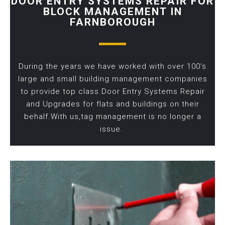
DOOR ENTRY SYSTEMS REPAIR FOR
BLOCK MANAGEMENT IN
FARNBOROUGH
During the years we have worked with over 100’s
large and small building management companies
to provide top class Door Entry Systems Repair
and Upgrades for flats and buildings on their
behalf.With us,tag management is no longer a
issue.