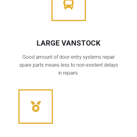
LARGE VANSTOCK
Good amount of door entry systems repair
spare parts means less to non-existent delays
in repairs.