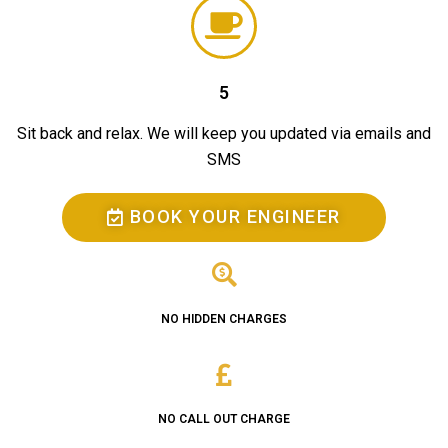
5
Sit back and relax. We will keep you updated via emails and
SMS
BOOK YOUR ENGINEER
NO HIDDEN CHARGES
NO CALL OUT CHARGE