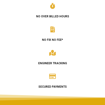
NO OVER BILLED HOURS
NO FIX NO FEE*
ENGINEER TRACKING
SECURED PAYMENTS