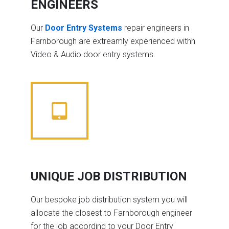
ENGINEERS
Our
Door Entry Systems
repair engineers in
Farnborough are extreamly experienced withh
Video & Audio door entry systems
UNIQUE JOB DISTRIBUTION
Our bespoke job distribution system you will
allocate the closest to Farnborough engineer
for the job according to your Door Entry