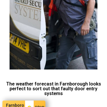
The weather forecast in Farnborough looks
perfect to sort out that faulty door entry
systems
Farnboro