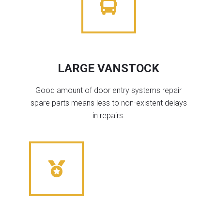
LARGE VANSTOCK
Good amount of door entry systems repair
spare parts means less to non-existent delays
in repairs.