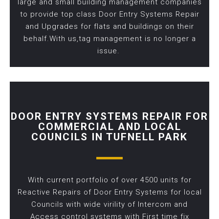
large and small building management companies
to provide top class Door Entry Systems Repair
and Upgrades for flats and buildings on their
behalf.With us,tag management is no longer a
issue.
DOOR ENTRY SYSTEMS REPAIR FOR
COMMERCIAL AND LOCAL
COUNCILS IN TUFNELL PARK
With current portfolio of over 4500 units for
Reactive Repairs of Door Entry Systems for local
Councils with wide virility of Intercom and
Access control systems with First time fix