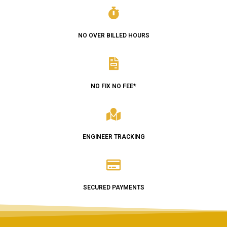
NO OVER BILLED HOURS
NO FIX NO FEE*
ENGINEER TRACKING
SECURED PAYMENTS