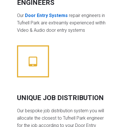
ENGINEERS
Our
Door Entry Systems
repair engineers in
Tufnell Park are extreamly experienced withh
Video & Audio door entry systems
UNIQUE JOB DISTRIBUTION
Our bespoke job distribution system you will
allocate the closest to Tufnell Park engineer
for the job according to your Door Entry