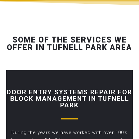
SOME OF THE SERVICES WE
OFFER IN TUFNELL PARK AREA
DOOR ENTRY SYSTEMS REPAIR FOR
BLOCK MANAGEMENT IN TUFNELL
PARK
During the years we have worked with over 100’s