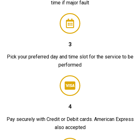
time if major fault
3
Pick your preferred day and time slot for the service to be
performed
4
Pay securely with Credit or Debit cards. American Express
also accepted