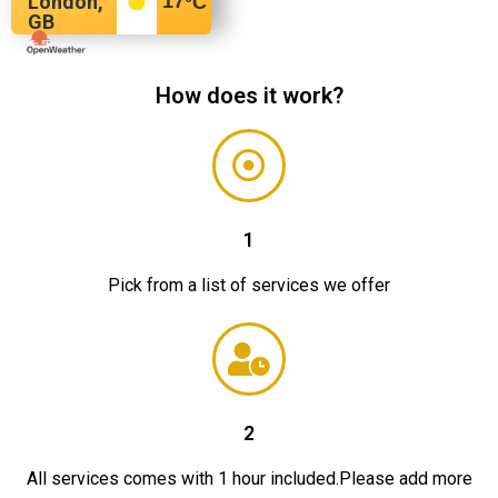
London,
17
°C
GB
How does it work?
1
Pick from a list of services we offer
2
All services comes with 1 hour included.Please add more