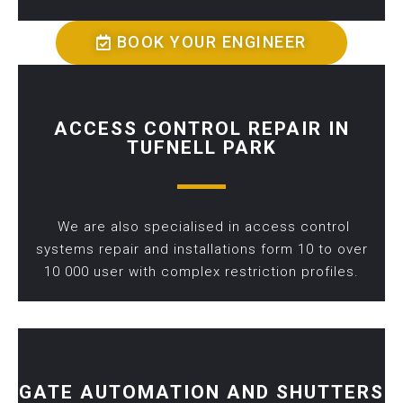
BOOK YOUR ENGINEER
ACCESS CONTROL REPAIR IN
TUFNELL PARK
We are also specialised in access control
systems repair and installations form 10 to over
10 000 user with complex restriction profiles.
GATE AUTOMATION AND SHUTTERS