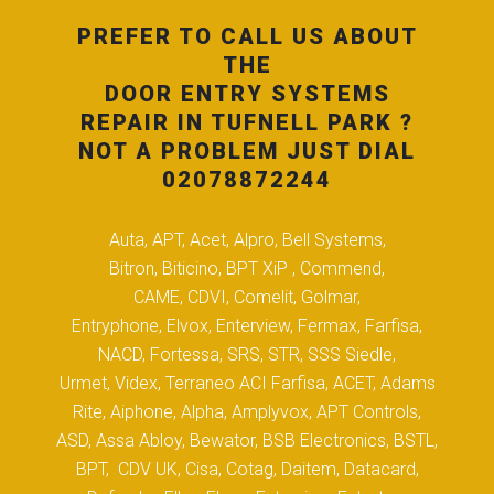
PREFER TO CALL US ABOUT
THE
DOOR ENTRY SYSTEMS
REPAIR IN TUFNELL PARK ?
NOT A PROBLEM JUST DIAL
02078872244
Auta, APT, Acet, Alpro, Bell Systems,
Bitron, Biticino, BPT XiP , Commend,
CAME, CDVI, Comelit, Golmar,
Entryphone, Elvox, Enterview, Fermax, Farfisa,
NACD, Fortessa, SRS, STR, SSS Siedle,
Urmet, Videx, Terraneo ACI Farfisa, ACET, Adams
Rite, Aiphone, Alpha, Amplyvox, APT Controls,
ASD, Assa Abloy, Bewator, BSB Electronics, BSTL,
BPT, CDV UK, Cisa, Cotag, Daitem, Datacard,