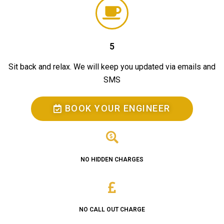
5
Sit back and relax. We will keep you updated via emails and
SMS
BOOK YOUR ENGINEER
NO HIDDEN CHARGES
NO CALL OUT CHARGE