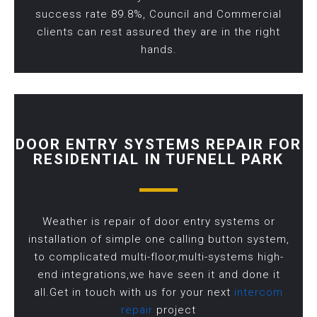
success rate 89.8%, Council and Commercial
clients can rest assured they are in the right
hands.
DOOR ENTRY SYSTEMS REPAIR FOR
RESIDENTIAL IN TUFNELL PARK
Weather is repair of door entry systems or
installation of simple one calling button system,
to complicated multi-floor,multi-systems high-
end integrations,we have seen it and done it
all.Get in touch with us for your next
intercom
repair
project