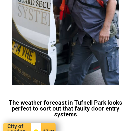
The weather forecast in Tufnell Park looks
perfect to sort out that faulty door entry
systems
City of