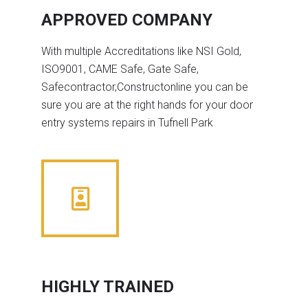
APPROVED COMPANY
With multiple Accreditations like NSI Gold,
ISO9001, CAME Safe, Gate Safe,
Safecontractor,Constructonline you can be
sure you are at the right hands for your door
entry systems repairs in Tufnell Park
HIGHLY TRAINED