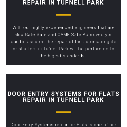
REPAIR IN TUFNELL PARK
With our highly experienced engineers that are
also Gate Safe and CAME Safe Approved you
can be assured the repair of the automatic gate
or shutters in Tufnell Park will be performed to
the higest standards.
DOOR ENTRY SYSTEMS FOR FLATS
REPAIR IN TUFNELL PARK
Door Entry Systems repair for Flats is one of our