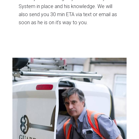
System in place and his knowledge. We will
also send you 30 min ETA via text or email as
soon as he is on it's way to you.