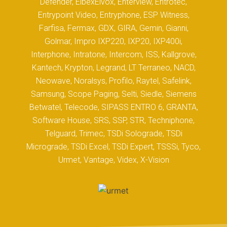
Defender, ElbexElvox, Enterview, Entrotec,
Entrypoint Video, Entryphone, ESP Witness,
Farfisa, Fermax, GDX, GIRA, Gemin, Gianni,
Golmar, Impro IXP220, IXP20, IXP400i,
Interphone, Intratone, Intercom, ISS, Kallgrove,
Kantech, Krypton, Legrand, LT Terraneo, NACD,
Neowave, Noralsys, Profilo, Raytel, Safelink,
Samsung, Scope Paging, Selti, Siedle, Siemens
Betwatel, Telecode, SIPASS ENTRO 6, GRANTA,
Software House, SRS, SSP, STR, Techniphone,
Telguard, Trimec, TSDi Solograde, TSDi
Micrograde, TSDi Excel, TSDi Expert, TSSSi, Tyco,
Urmet, Vantage, Videx, X-Vision