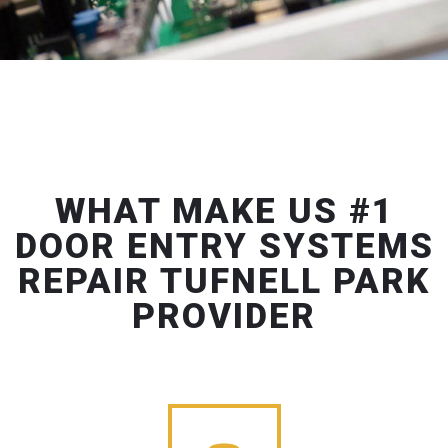
WHAT MAKE US #1
DOOR ENTRY SYSTEMS
REPAIR TUFNELL PARK
PROVIDER